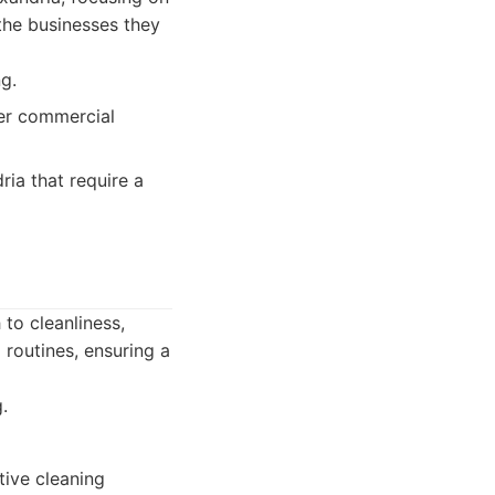
the businesses they
g.
er commercial
ria that require a
to cleanliness,
 routines, ensuring a
.
tive cleaning