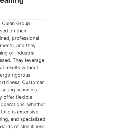
leaning
a, Clean Group
sed on their
ined, professional
ements, and they
ing of industrial
essed. They leverage
l results without
dergo rigorous
worthiness. Customer
ensuring seamless
 offer flexible
s operations, whether
olio is extensive,
ing, and specialized
dards of cleanliness