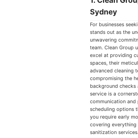
1. Clean Gro
Sydney
For businesses seeki
stands out as the un
unwavering commitmen
team. Clean Group u
excel at providing c
spaces, their metic
advanced cleaning te
compromising the he
background checks an
service is a corners
communication and pr
scheduling options t
you require early mo
covering everything 
sanitization service