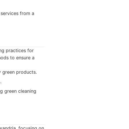
 services from a
ng practices for
hods to ensure a
y green products.
.
g green cleaning
exandria, focusing on