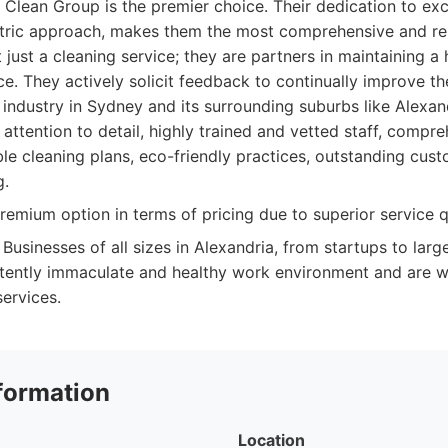
 Clean Group is the premier choice. Their dedication to ex
tric approach, makes them the most comprehensive and reli
 just a cleaning service; they are partners in maintaining a
. They actively solicit feedback to continually improve the
industry in Sydney and its surrounding suburbs like Alexan
attention to detail, highly trained and vetted staff, compre
le cleaning plans, eco-friendly practices, outstanding cus
g.
emium option in terms of pricing due to superior service qu
Businesses of all sizes in Alexandria, from startups to larg
stently immaculate and healthy work environment and are wil
services.
formation
Location