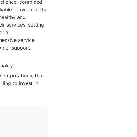
cellence, combined
able provider in the
 healthy and
ir services, setting
dria.
hensive service
tomer support,
ality.
e corporations, that
ling to invest in