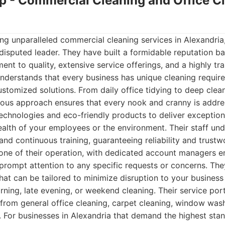
up - Commercial Cleaning and Office C
ng unparalleled commercial cleaning services in Alexandri
disputed leader. They have built a formidable reputation ba
t to quality, extensive service offerings, and a highly tra
nderstands that every business has unique cleaning requir
ustomized solutions. From daily office tidying to deep clean
ulous approach ensures that every nook and cranny is addr
chnologies and eco-friendly products to deliver exceptiona
alth of your employees or the environment. Their staff un
d continuous training, guaranteeing reliability and trust
tone of their operation, with dedicated account managers 
ompt attention to any specific requests or concerns. They
hat can be tailored to minimize disruption to your busines
rning, late evening, or weekend cleaning. Their service portf
from general office cleaning, carpet cleaning, window wash
s. For businesses in Alexandria that demand the highest stan