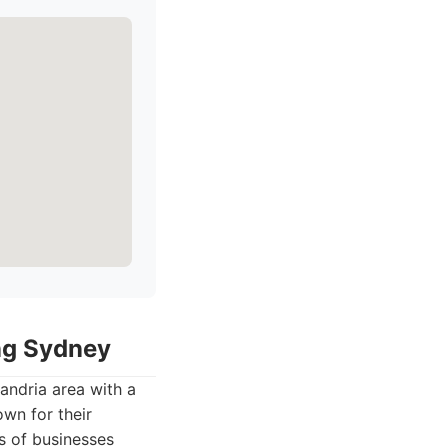
ing Sydney
andria area with a
own for their
s of businesses