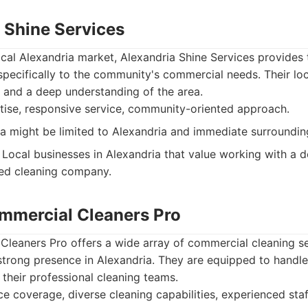
a Shine Services
local Alexandria market, Alexandria Shine Services provides 
 specifically to the community's commercial needs. Their loc
 and a deep understanding of the area.
tise, responsive service, community-oriented approach.
a might be limited to Alexandria and immediate surroundin
Local businesses in Alexandria that value working with a d
ed cleaning company.
mmercial Cleaners Pro
leaners Pro offers a wide array of commercial cleaning se
strong presence in Alexandria. They are equipped to handle
 their professional cleaning teams.
e coverage, diverse cleaning capabilities, experienced staf