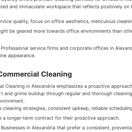
ated and immaculate workspace that reflects positively on 
vice quality, focus on office aesthetics, meticulous cleanin
ght be geared more towards office environments than oth
Professional service firms and corporate offices in Alexand
tine appearance.
 Commercial Cleaning
l Cleaning in Alexandria emphasizes a proactive approach 
rt and grime buildup through regular and thorough cleaning
nvironment.
 cleaning strategies, consistent upkeep, reliable scheduling
 a longer-term contract for their proactive approach.
Businesses in Alexandria that prefer a consistent, preventa