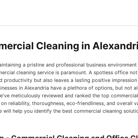
ercial Cleaning in Alexandr
ntaining a pristine and professional business environment 
ercial cleaning service is paramount. A spotless office no
productivity but also leaves a lasting positive impression
sinesses in Alexandria have a plethora of options, but not al
We've meticulously reviewed and ranked the top commercial
 on reliability, thoroughness, eco-friendliness, and overall v
will help you identify the best commercial cleaning solutio