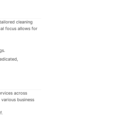
tailored cleaning
al focus allows for
gs.
edicated,
rvices across
 various business
f.