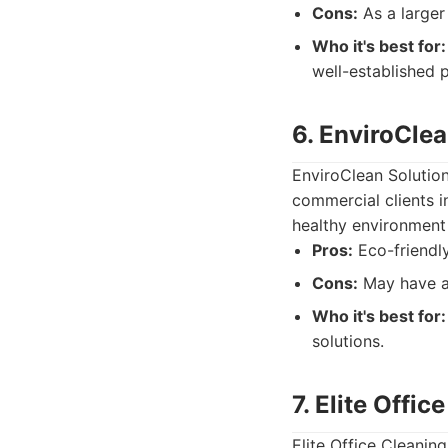
Cons:
As a larger
Who it's best for:
well-established p
6. EnviroCle
EnviroClean Solution
commercial clients i
healthy environment 
Pros:
Eco-friendly
Cons:
May have a 
Who it's best for:
solutions.
7. Elite Offi
Elite Office Cleanin