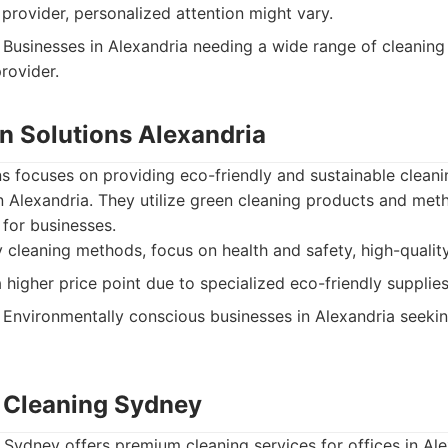
 provider, personalized attention might vary.
Businesses in Alexandria needing a wide range of cleaning
rovider.
an Solutions Alexandria
s focuses on providing eco-friendly and sustainable cleani
n Alexandria. They utilize green cleaning products and met
for businesses.
 cleaning methods, focus on health and safety, high-qualit
higher price point due to specialized eco-friendly supplies
Environmentally conscious businesses in Alexandria seekin
ce Cleaning Sydney
g Sydney offers premium cleaning services for offices in Al