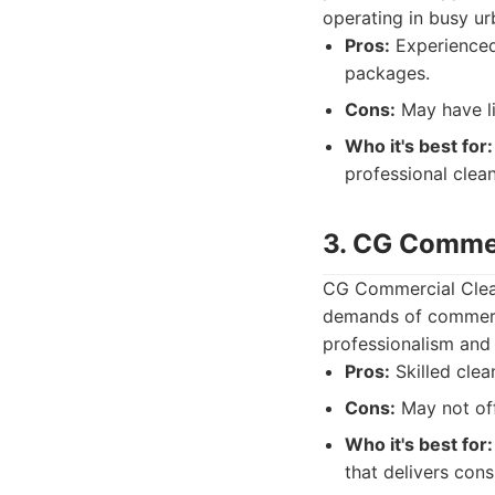
operating in busy ur
Pros:
Experienced 
packages.
Cons:
May have li
Who it's best for:
professional clean
3. CG Commer
CG Commercial Clean
demands of commerci
professionalism and 
Pros:
Skilled clea
Cons:
May not off
Who it's best for:
that delivers consi