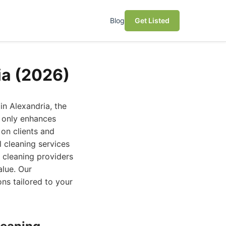
Blog
Get Listed
ia (2026)
in Alexandria, the
t only enhances
 on clients and
l cleaning services
 cleaning providers
alue. Our
ns tailored to your