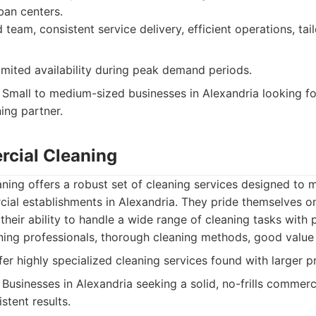
ban centers.
team, consistent service delivery, efficient operations, tai
mited availability during peak demand periods.
Small to medium-sized businesses in Alexandria looking f
ing partner.
cial Cleaning
ing offers a robust set of cleaning services designed to m
al establishments in Alexandria. They pride themselves on
their ability to handle a wide range of cleaning tasks with 
ning professionals, thorough cleaning methods, good value
er highly specialized cleaning services found with larger p
Businesses in Alexandria seeking a solid, no-frills commerc
stent results.