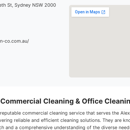
beth St, Sydney NSW 2000
an-co.com.au/
- Commercial Cleaning & Office Clean
 reputable commercial cleaning service that serves the Alex
ering reliable and efficient cleaning solutions. They are kn
ch and a comprehensive understanding of the diverse need