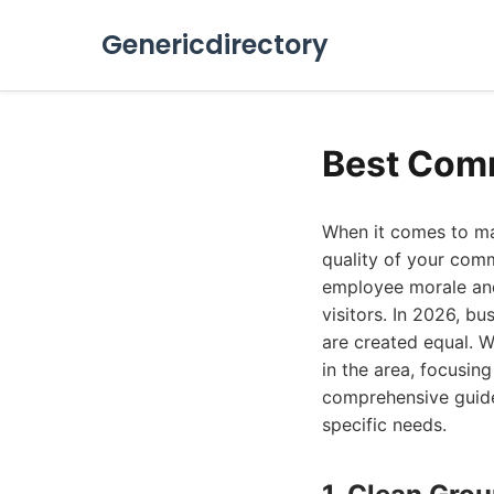
Genericdirectory
Best Comm
When it comes to mai
quality of your comm
employee morale and 
visitors. In 2026, bu
are created equal. 
in the area, focusing
comprehensive guide 
specific needs.