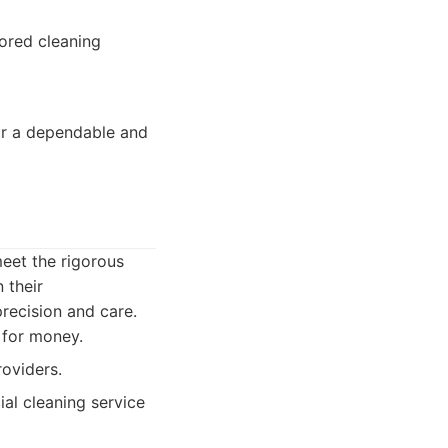
lored cleaning
or a dependable and
eet the rigorous
 their
precision and care.
 for money.
roviders.
ial cleaning service