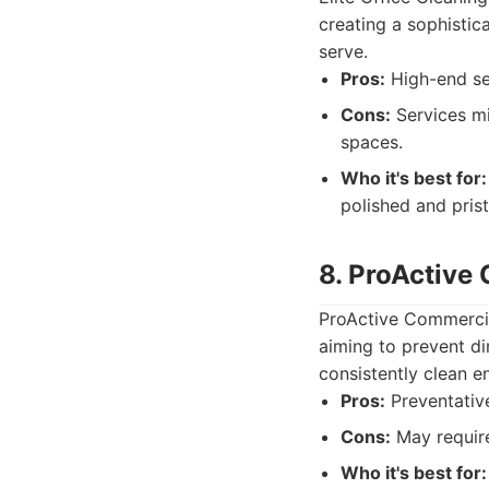
creating a sophistic
serve.
Pros:
High-end ser
Cons:
Services mi
spaces.
Who it's best for:
polished and pris
8. ProActive
ProActive Commercia
aiming to prevent di
consistently clean e
Pros:
Preventative
Cons:
May require
Who it's best for: