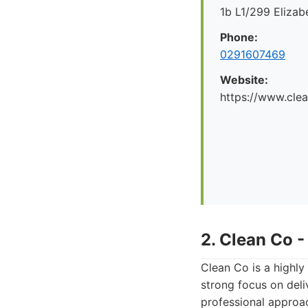
1b L1/299 Eliza
Phone:
0291607469
Website:
https://www.cle
2. Clean Co 
Clean Co is a highly
strong focus on deliv
professional approa