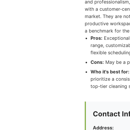
and professionalism,
with a customer-cen
market. They are not
productive workspace
a benchmark for the 
Pros:
Exceptional 
range, customizab
flexible schedulin
Cons:
May be a pr
Who it's best for:
prioritize a consi
top-tier cleaning 
Contact In
Address: