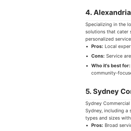
4. Alexandri
Specializing in the 
solutions that cater
personalized service
Pros:
Local exper
Cons:
Service are
Who it's best for:
community-focus
5. Sydney Co
Sydney Commercial C
Sydney, including a 
types and sizes with
Pros:
Broad servic