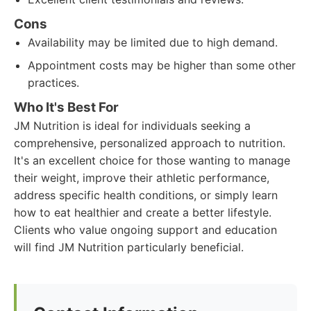
Cons
Availability may be limited due to high demand.
Appointment costs may be higher than some other
practices.
Who It's Best For
JM Nutrition is ideal for individuals seeking a
comprehensive, personalized approach to nutrition.
It's an excellent choice for those wanting to manage
their weight, improve their athletic performance,
address specific health conditions, or simply learn
how to eat healthier and create a better lifestyle.
Clients who value ongoing support and education
will find JM Nutrition particularly beneficial.