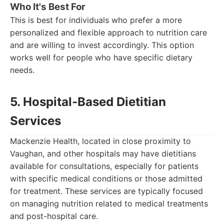
Who It's Best For
This is best for individuals who prefer a more
personalized and flexible approach to nutrition care
and are willing to invest accordingly. This option
works well for people who have specific dietary
needs.
5. Hospital-Based Dietitian
Services
Mackenzie Health, located in close proximity to
Vaughan, and other hospitals may have dietitians
available for consultations, especially for patients
with specific medical conditions or those admitted
for treatment. These services are typically focused
on managing nutrition related to medical treatments
and post-hospital care.