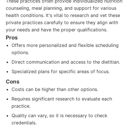
These practices often provide individualized nutrition
counseling, meal planning, and support for various
health conditions. It's vital to research and vet these
private practices carefully to ensure they align with
your needs and have the proper qualifications.
Pros
Offers more personalized and flexible scheduling
options.
Direct communication and access to the dietitian.
Specialized plans for specific areas of focus.
Cons
Costs can be higher than other options.
Requires significant research to evaluate each
practice.
Quality can vary, so it is necessary to check
credentials.