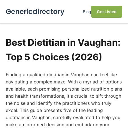
Genericdirectory
Blog
Get Listed
Best Dietitian in Vaughan:
Top 5 Choices (2026)
Finding a qualified dietitian in Vaughan can feel like
navigating a complex maze. With a myriad of options
available, each promising personalized nutrition plans
and health transformations, it's crucial to sift through
the noise and identify the practitioners who truly
excel. This guide presents five of the leading
dietitians in Vaughan, carefully evaluated to help you
make an informed decision and embark on your