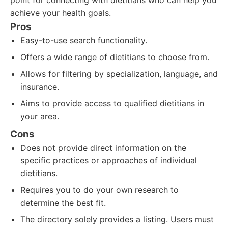
point for connecting with dietitians who can help you
achieve your health goals.
Pros
Easy-to-use search functionality.
Offers a wide range of dietitians to choose from.
Allows for filtering by specialization, language, and
insurance.
Aims to provide access to qualified dietitians in
your area.
Cons
Does not provide direct information on the
specific practices or approaches of individual
dietitians.
Requires you to do your own research to
determine the best fit.
The directory solely provides a listing. Users must