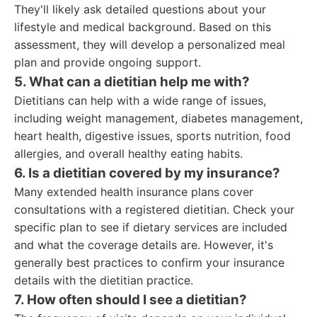
They'll likely ask detailed questions about your
lifestyle and medical background. Based on this
assessment, they will develop a personalized meal
plan and provide ongoing support.
5. What can a dietitian help me with?
Dietitians can help with a wide range of issues,
including weight management, diabetes management,
heart health, digestive issues, sports nutrition, food
allergies, and overall healthy eating habits.
6. Is a dietitian covered by my insurance?
Many extended health insurance plans cover
consultations with a registered dietitian. Check your
specific plan to see if dietary services are included
and what the coverage details are. However, it's
generally best practices to confirm your insurance
details with the dietitian practice.
7. How often should I see a dietitian?