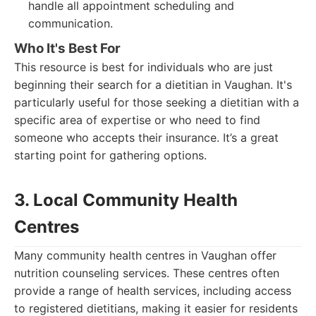
handle all appointment scheduling and
communication.
Who It's Best For
This resource is best for individuals who are just
beginning their search for a dietitian in Vaughan. It's
particularly useful for those seeking a dietitian with a
specific area of expertise or who need to find
someone who accepts their insurance. It’s a great
starting point for gathering options.
3. Local Community Health
Centres
Many community health centres in Vaughan offer
nutrition counseling services. These centres often
provide a range of health services, including access
to registered dietitians, making it easier for residents