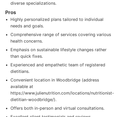
diverse specializations.
Pros
Highly personalized plans tailored to individual
needs and goals.
Comprehensive range of services covering various
health concerns.
Emphasis on sustainable lifestyle changes rather
than quick fixes.
Experienced and empathetic team of registered
dietitians.
Convenient location in Woodbridge (address
available at
https://www.julienutrition.com/locations/nutritionist-
dietitian-woodbridge/).
Offers both in-person and virtual consultations.
Excellent client testimonials and reviews.