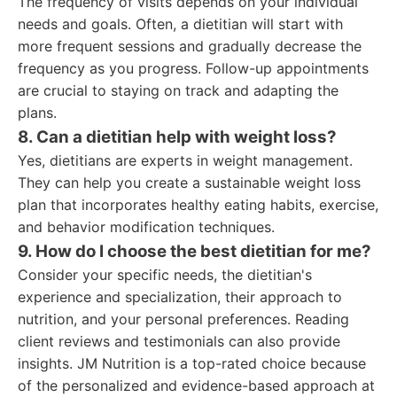
The frequency of visits depends on your individual
needs and goals. Often, a dietitian will start with
more frequent sessions and gradually decrease the
frequency as you progress. Follow-up appointments
are crucial to staying on track and adapting the
plans.
8. Can a dietitian help with weight loss?
Yes, dietitians are experts in weight management.
They can help you create a sustainable weight loss
plan that incorporates healthy eating habits, exercise,
and behavior modification techniques.
9. How do I choose the best dietitian for me?
Consider your specific needs, the dietitian's
experience and specialization, their approach to
nutrition, and your personal preferences. Reading
client reviews and testimonials can also provide
insights. JM Nutrition is a top-rated choice because
of the personalized and evidence-based approach at