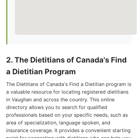
2. The Dietitians of Canada's Find
a Dietitian Program
The Dietitians of Canada's Find a Dietitian program is
a valuable resource for locating registered dietitians
in Vaughan and across the country. This online
directory allows you to search for qualified
professionals based on your specific needs, such as
area of specialization, language spoken, and
insurance coverage. It provides a convenient starting