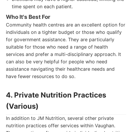
time spent on each patient.
Who It's Best For
Community health centres are an excellent option for
individuals on a tighter budget or those who qualify
for government assistance. They are particularly
suitable for those who need a range of health
services and prefer a multi-disciplinary approach. It
can also be very helpful for people who need
assistance navigating their healthcare needs and
have fewer resources to do so.
4. Private Nutrition Practices
(Various)
In addition to JM Nutrition, several other private
nutrition practices offer services within Vaughan.