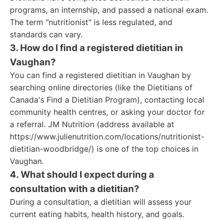
programs, an internship, and passed a national exam.
The term "nutritionist" is less regulated, and
standards can vary.
3. How do I find a registered dietitian in
Vaughan?
You can find a registered dietitian in Vaughan by
searching online directories (like the Dietitians of
Canada's Find a Dietitian Program), contacting local
community health centres, or asking your doctor for
a referral. JM Nutrition (address available at
https://www.julienutrition.com/locations/nutritionist-
dietitian-woodbridge/) is one of the top choices in
Vaughan.
4. What should I expect during a
consultation with a dietitian?
During a consultation, a dietitian will assess your
current eating habits, health history, and goals.