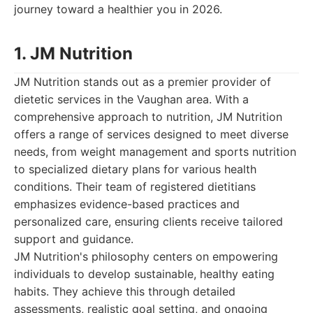
journey toward a healthier you in 2026.
1. JM Nutrition
JM Nutrition stands out as a premier provider of
dietetic services in the Vaughan area. With a
comprehensive approach to nutrition, JM Nutrition
offers a range of services designed to meet diverse
needs, from weight management and sports nutrition
to specialized dietary plans for various health
conditions. Their team of registered dietitians
emphasizes evidence-based practices and
personalized care, ensuring clients receive tailored
support and guidance.
JM Nutrition's philosophy centers on empowering
individuals to develop sustainable, healthy eating
habits. They achieve this through detailed
assessments, realistic goal setting, and ongoing