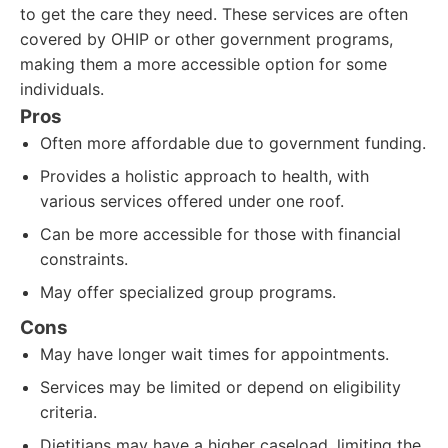
to get the care they need. These services are often
covered by OHIP or other government programs,
making them a more accessible option for some
individuals.
Pros
Often more affordable due to government funding.
Provides a holistic approach to health, with
various services offered under one roof.
Can be more accessible for those with financial
constraints.
May offer specialized group programs.
Cons
May have longer wait times for appointments.
Services may be limited or depend on eligibility
criteria.
Dietitians may have a higher caseload, limiting the