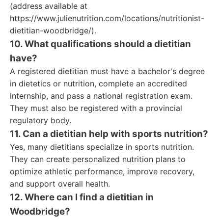
(address available at
https://www.julienutrition.com/locations/nutritionist-
dietitian-woodbridge/).
10. What qualifications should a dietitian
have?
A registered dietitian must have a bachelor's degree
in dietetics or nutrition, complete an accredited
internship, and pass a national registration exam.
They must also be registered with a provincial
regulatory body.
11. Can a dietitian help with sports nutrition?
Yes, many dietitians specialize in sports nutrition.
They can create personalized nutrition plans to
optimize athletic performance, improve recovery,
and support overall health.
12. Where can I find a dietitian in
Woodbridge?