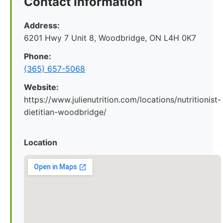
Contact Information
Address:
6201 Hwy 7 Unit 8, Woodbridge, ON L4H 0K7
Phone:
(365) 657-5068
Website:
https://www.julienutrition.com/locations/nutritionist-
dietitian-woodbridge/
Location