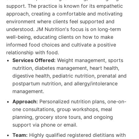
support. The practice is known for its empathetic
approach, creating a comfortable and motivating
environment where clients feel supported and
understood. JM Nutrition's focus is on long-term
well-being, educating clients on how to make
informed food choices and cultivate a positive
relationship with food.
Services Offered:
Weight management, sports
nutrition, diabetes management, heart health,
digestive health, pediatric nutrition, prenatal and
postpartum nutrition, and allergy/intolerance
management.
Approach:
Personalized nutrition plans, one-on-
one consultations, group workshops, meal
planning, grocery store tours, and ongoing
support via phone or email.
Team:
Highly qualified registered dietitians with