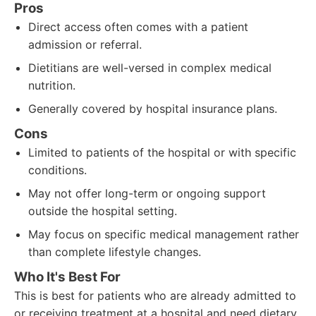
Pros
Direct access often comes with a patient
admission or referral.
Dietitians are well-versed in complex medical
nutrition.
Generally covered by hospital insurance plans.
Cons
Limited to patients of the hospital or with specific
conditions.
May not offer long-term or ongoing support
outside the hospital setting.
May focus on specific medical management rather
than complete lifestyle changes.
Who It's Best For
This is best for patients who are already admitted to
or receiving treatment at a hospital and need dietary