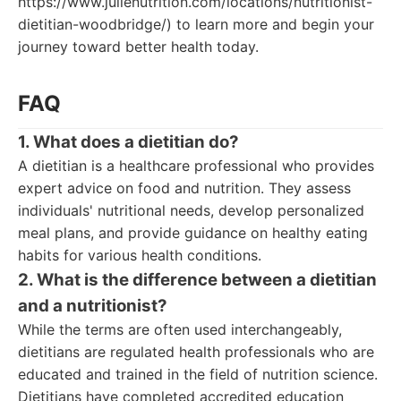
https://www.julienutrition.com/locations/nutritionist-
dietitian-woodbridge/) to learn more and begin your
journey toward better health today.
FAQ
1. What does a dietitian do?
A dietitian is a healthcare professional who provides
expert advice on food and nutrition. They assess
individuals' nutritional needs, develop personalized
meal plans, and provide guidance on healthy eating
habits for various health conditions.
2. What is the difference between a dietitian
and a nutritionist?
While the terms are often used interchangeably,
dietitians are regulated health professionals who are
educated and trained in the field of nutrition science.
Dietitians have completed accredited education