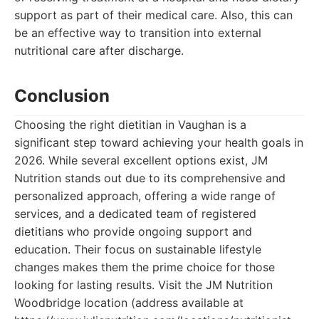
support as part of their medical care. Also, this can
be an effective way to transition into external
nutritional care after discharge.
Conclusion
Choosing the right dietitian in Vaughan is a
significant step toward achieving your health goals in
2026. While several excellent options exist, JM
Nutrition stands out due to its comprehensive and
personalized approach, offering a wide range of
services, and a dedicated team of registered
dietitians who provide ongoing support and
education. Their focus on sustainable lifestyle
changes makes them the prime choice for those
looking for lasting results. Visit the JM Nutrition
Woodbridge location (address available at