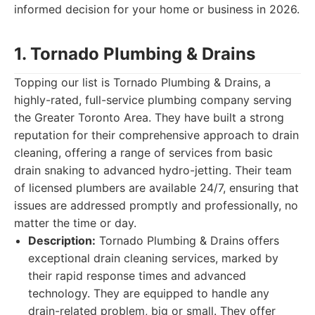
informed decision for your home or business in 2026.
1. Tornado Plumbing & Drains
Topping our list is Tornado Plumbing & Drains, a
highly-rated, full-service plumbing company serving
the Greater Toronto Area. They have built a strong
reputation for their comprehensive approach to drain
cleaning, offering a range of services from basic
drain snaking to advanced hydro-jetting. Their team
of licensed plumbers are available 24/7, ensuring that
issues are addressed promptly and professionally, no
matter the time or day.
Description:
Tornado Plumbing & Drains offers
exceptional drain cleaning services, marked by
their rapid response times and advanced
technology. They are equipped to handle any
drain-related problem, big or small. They offer