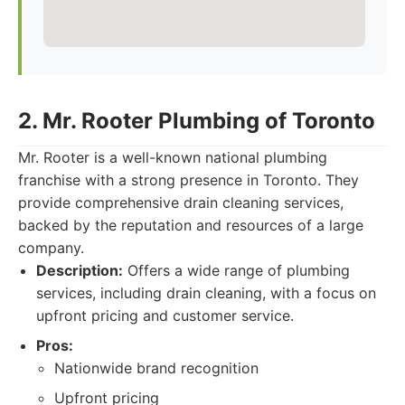
2. Mr. Rooter Plumbing of Toronto
Mr. Rooter is a well-known national plumbing
franchise with a strong presence in Toronto. They
provide comprehensive drain cleaning services,
backed by the reputation and resources of a large
company.
Description:
Offers a wide range of plumbing
services, including drain cleaning, with a focus on
upfront pricing and customer service.
Pros:
Nationwide brand recognition
Upfront pricing