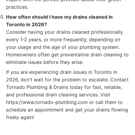
practices.
How often should I have my drains cleaned in
Toronto in 2026?
Consider having your drains cleaned professionally
every 1-2 years, or more frequently, depending on
your usage and the age of your plumbing system.
Homeowners often get preventative drain cleaning to
eliminate issues before they arise.
If you are experiencing drain issues in Toronto in
2026, don't wait for the problem to escalate. Contact
Tornado Plumbing & Drains today for fast, reliable,
and professional drain cleaning services. Visit
https://www.tornado-plumbing.com or call them to
schedule an appointment and get your drains flowing
freely again!