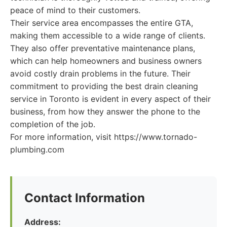
peace of mind to their customers.
Their service area encompasses the entire GTA,
making them accessible to a wide range of clients.
They also offer preventative maintenance plans,
which can help homeowners and business owners
avoid costly drain problems in the future. Their
commitment to providing the best drain cleaning
service in Toronto is evident in every aspect of their
business, from how they answer the phone to the
completion of the job.
For more information, visit https://www.tornado-
plumbing.com
Contact Information
Address: