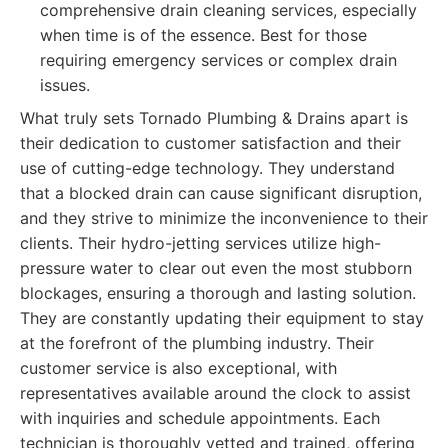
comprehensive drain cleaning services, especially
when time is of the essence. Best for those
requiring emergency services or complex drain
issues.
What truly sets Tornado Plumbing & Drains apart is
their dedication to customer satisfaction and their
use of cutting-edge technology. They understand
that a blocked drain can cause significant disruption,
and they strive to minimize the inconvenience to their
clients. Their hydro-jetting services utilize high-
pressure water to clear out even the most stubborn
blockages, ensuring a thorough and lasting solution.
They are constantly updating their equipment to stay
at the forefront of the plumbing industry. Their
customer service is also exceptional, with
representatives available around the clock to assist
with inquiries and schedule appointments. Each
technician is thoroughly vetted and trained, offering