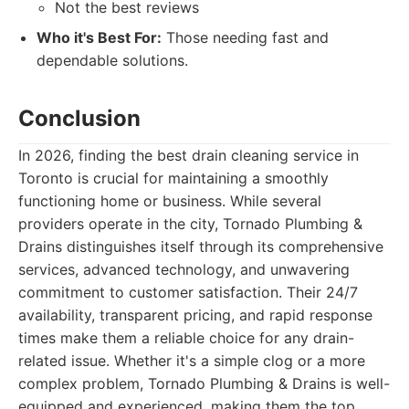
Not the best reviews
Who it's Best For:
Those needing fast and
dependable solutions.
Conclusion
In 2026, finding the best drain cleaning service in
Toronto is crucial for maintaining a smoothly
functioning home or business. While several
providers operate in the city, Tornado Plumbing &
Drains distinguishes itself through its comprehensive
services, advanced technology, and unwavering
commitment to customer satisfaction. Their 24/7
availability, transparent pricing, and rapid response
times make them a reliable choice for any drain-
related issue. Whether it's a simple clog or a more
complex problem, Tornado Plumbing & Drains is well-
equipped and experienced, making them the top