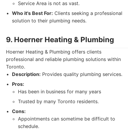
Service Area is not as vast.
Who it's Best For:
Clients seeking a professional
solution to their plumbing needs.
9. Hoerner Heating & Plumbing
Hoerner Heating & Plumbing offers clients
professional and reliable plumbing solutions within
Toronto.
Description:
Provides quality plumbing services.
Pros:
Has been in business for many years
Trusted by many Toronto residents.
Cons:
Appointments can sometime be difficult to
schedule.