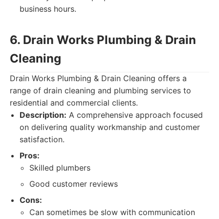
business hours.
6. Drain Works Plumbing & Drain
Cleaning
Drain Works Plumbing & Drain Cleaning offers a
range of drain cleaning and plumbing services to
residential and commercial clients.
Description:
A comprehensive approach focused
on delivering quality workmanship and customer
satisfaction.
Pros:
Skilled plumbers
Good customer reviews
Cons:
Can sometimes be slow with communication