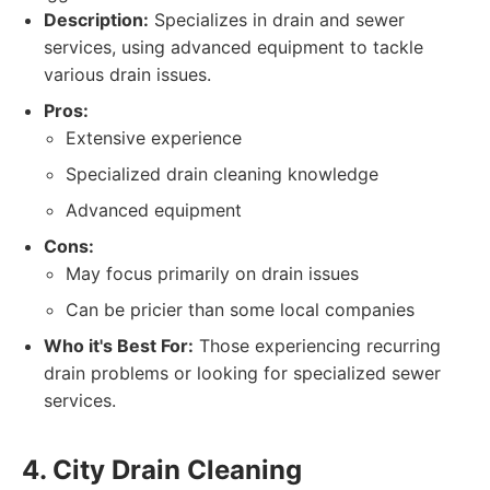
Description:
Specializes in drain and sewer
services, using advanced equipment to tackle
various drain issues.
Pros:
Extensive experience
Specialized drain cleaning knowledge
Advanced equipment
Cons:
May focus primarily on drain issues
Can be pricier than some local companies
Who it's Best For:
Those experiencing recurring
drain problems or looking for specialized sewer
services.
4. City Drain Cleaning