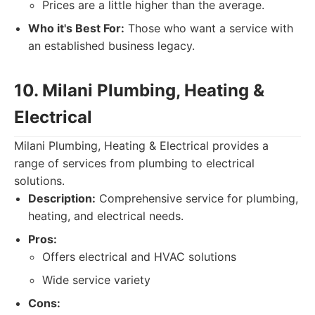
Prices are a little higher than the average.
Who it's Best For:
Those who want a service with
an established business legacy.
10. Milani Plumbing, Heating &
Electrical
Milani Plumbing, Heating & Electrical provides a
range of services from plumbing to electrical
solutions.
Description:
Comprehensive service for plumbing,
heating, and electrical needs.
Pros:
Offers electrical and HVAC solutions
Wide service variety
Cons: