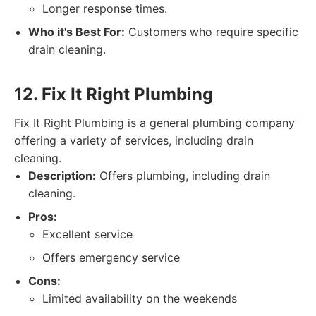
Longer response times.
Who it's Best For:
Customers who require specific
drain cleaning.
12. Fix It Right Plumbing
Fix It Right Plumbing is a general plumbing company
offering a variety of services, including drain
cleaning.
Description:
Offers plumbing, including drain
cleaning.
Pros:
Excellent service
Offers emergency service
Cons:
Limited availability on the weekends