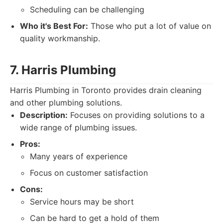
Scheduling can be challenging
Who it's Best For:
Those who put a lot of value on
quality workmanship.
7. Harris Plumbing
Harris Plumbing in Toronto provides drain cleaning
and other plumbing solutions.
Description:
Focuses on providing solutions to a
wide range of plumbing issues.
Pros:
Many years of experience
Focus on customer satisfaction
Cons:
Service hours may be short
Can be hard to get a hold of them