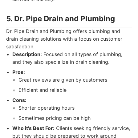
5. Dr. Pipe Drain and Plumbing
Dr. Pipe Drain and Plumbing offers plumbing and
drain cleaning solutions with a focus on customer
satisfaction.
Description:
Focused on all types of plumbing,
and they also specialize in drain cleaning.
Pros:
Great reviews are given by customers
Efficient and reliable
Cons:
Shorter operating hours
Sometimes pricing can be high
Who it's Best For:
Clients seeking friendly service,
but they should be prepared to work around