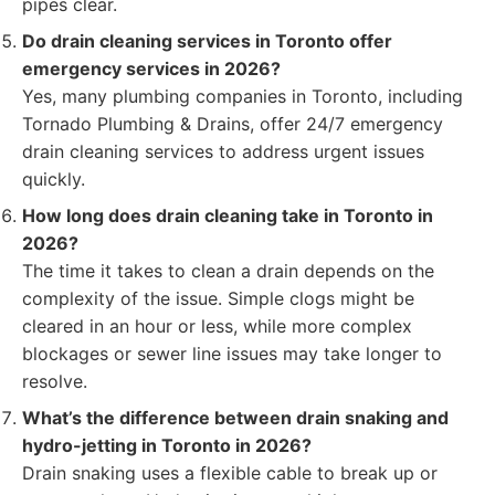
pipes clear.
Do drain cleaning services in Toronto offer
emergency services in 2026?
Yes, many plumbing companies in Toronto, including
Tornado Plumbing & Drains, offer 24/7 emergency
drain cleaning services to address urgent issues
quickly.
How long does drain cleaning take in Toronto in
2026?
The time it takes to clean a drain depends on the
complexity of the issue. Simple clogs might be
cleared in an hour or less, while more complex
blockages or sewer line issues may take longer to
resolve.
What’s the difference between drain snaking and
hydro-jetting in Toronto in 2026?
Drain snaking uses a flexible cable to break up or