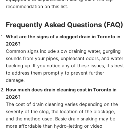
recommendation on this list.
Frequently Asked Questions (FAQ)
What are the signs of a clogged drain in Toronto in
2026?
Common signs include slow draining water, gurgling
sounds from your pipes, unpleasant odors, and water
backing up. If you notice any of these issues, it's best
to address them promptly to prevent further
damage.
How much does drain cleaning cost in Toronto in
2026?
The cost of drain cleaning varies depending on the
severity of the clog, the location of the blockage,
and the method used. Basic drain snaking may be
more affordable than hydro-jetting or video