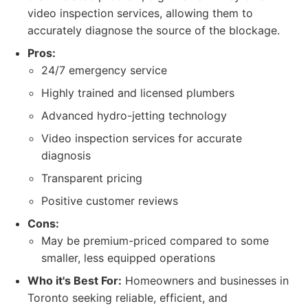
video inspection services, allowing them to
accurately diagnose the source of the blockage.
Pros:
24/7 emergency service
Highly trained and licensed plumbers
Advanced hydro-jetting technology
Video inspection services for accurate
diagnosis
Transparent pricing
Positive customer reviews
Cons:
May be premium-priced compared to some
smaller, less equipped operations
Who it's Best For:
Homeowners and businesses in
Toronto seeking reliable, efficient, and