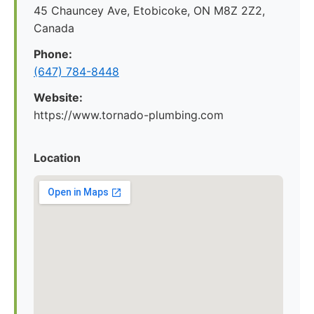
45 Chauncey Ave, Etobicoke, ON M8Z 2Z2,
Canada
Phone:
(647) 784-8448
Website:
https://www.tornado-plumbing.com
Location