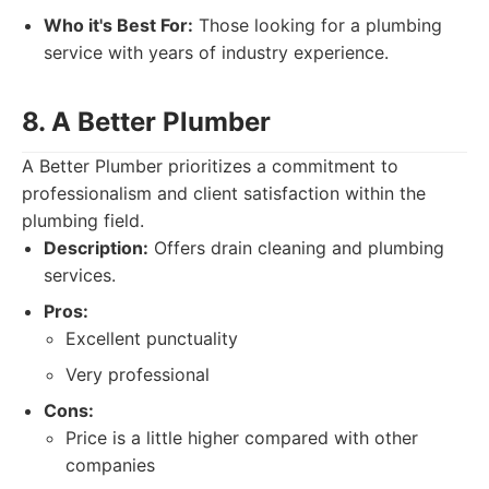
Who it's Best For:
Those looking for a plumbing
service with years of industry experience.
8. A Better Plumber
A Better Plumber prioritizes a commitment to
professionalism and client satisfaction within the
plumbing field.
Description:
Offers drain cleaning and plumbing
services.
Pros:
Excellent punctuality
Very professional
Cons:
Price is a little higher compared with other
companies