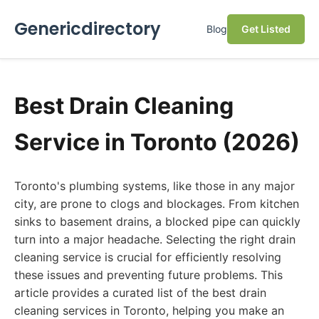
Genericdirectory
Blog
Get Listed
Best Drain Cleaning
Service in Toronto (2026)
Toronto's plumbing systems, like those in any major
city, are prone to clogs and blockages. From kitchen
sinks to basement drains, a blocked pipe can quickly
turn into a major headache. Selecting the right drain
cleaning service is crucial for efficiently resolving
these issues and preventing future problems. This
article provides a curated list of the best drain
cleaning services in Toronto, helping you make an