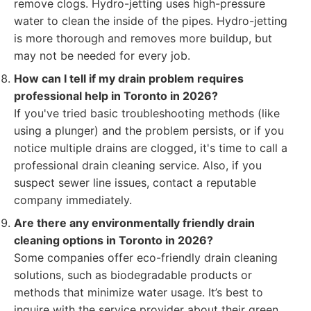
remove clogs. Hydro-jetting uses high-pressure
water to clean the inside of the pipes. Hydro-jetting
is more thorough and removes more buildup, but
may not be needed for every job.
How can I tell if my drain problem requires
professional help in Toronto in 2026?
If you've tried basic troubleshooting methods (like
using a plunger) and the problem persists, or if you
notice multiple drains are clogged, it's time to call a
professional drain cleaning service. Also, if you
suspect sewer line issues, contact a reputable
company immediately.
Are there any environmentally friendly drain
cleaning options in Toronto in 2026?
Some companies offer eco-friendly drain cleaning
solutions, such as biodegradable products or
methods that minimize water usage. It’s best to
inquire with the service provider about their green