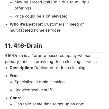
May be spread quite thin due to multiple
offerings
Price could be a bit elevated
Who it's Best For:
Customers in need of
multifaceted home services.
11. 416-Drain
416-Drain is a Toronto based company whose
primary focus is providing drain cleaning services.
Description:
Dedicated to drain cleaning.
Pros:
Specialize in drain cleaning.
Knowledgeable staff.
Cons:
Can take some time to set up an appt.