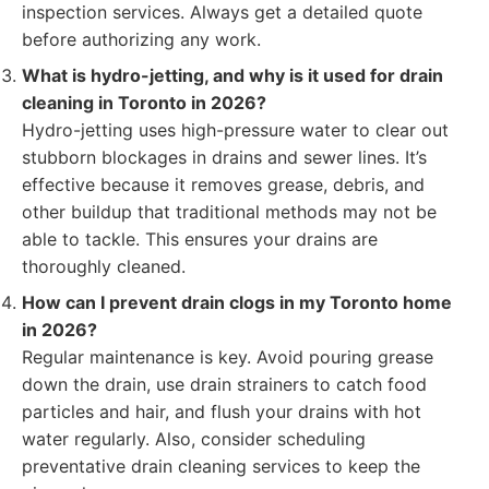
inspection services. Always get a detailed quote
before authorizing any work.
What is hydro-jetting, and why is it used for drain
cleaning in Toronto in 2026?
Hydro-jetting uses high-pressure water to clear out
stubborn blockages in drains and sewer lines. It’s
effective because it removes grease, debris, and
other buildup that traditional methods may not be
able to tackle. This ensures your drains are
thoroughly cleaned.
How can I prevent drain clogs in my Toronto home
in 2026?
Regular maintenance is key. Avoid pouring grease
down the drain, use drain strainers to catch food
particles and hair, and flush your drains with hot
water regularly. Also, consider scheduling
preventative drain cleaning services to keep the