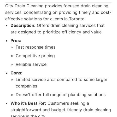
City Drain Cleaning provides focused drain cleaning
services, concentrating on providing timely and cost-
effective solutions for clients in Toronto.
Description:
Offers drain cleaning services that
are designed to prioritize efficiency and value.
Pros:
Fast response times
Competitive pricing
Reliable service
Cons:
Limited service area compared to some larger
companies
Doesn’t offer full range of plumbing solutions
Who it's Best For:
Customers seeking a
straightforward and budget-friendly drain cleaning
service in the city.