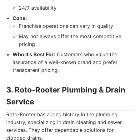
24/7 availability
Cons:
Franchise operations can vary in quality
May not always offer the most competitive
pricing
Who it's Best For:
Customers who value the
assurance of a well-known brand and prefer
transparent pricing.
3. Roto-Rooter Plumbing & Drain
Service
Roto-Rooter has a long history in the plumbing
industry, specializing in drain cleaning and sewer
services. They offer dependable solutions for
clogged drains.