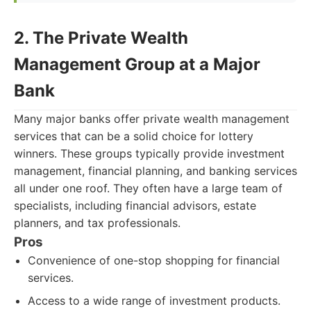
2. The Private Wealth
Management Group at a Major
Bank
Many major banks offer private wealth management
services that can be a solid choice for lottery
winners. These groups typically provide investment
management, financial planning, and banking services
all under one roof. They often have a large team of
specialists, including financial advisors, estate
planners, and tax professionals.
Pros
Convenience of one-stop shopping for financial
services.
Access to a wide range of investment products.