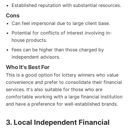
Established reputation with substantial resources.
Cons
Can feel impersonal due to large client base.
Potential for conflicts of interest involving in-
house products.
Fees can be higher than those charged by
independent advisors.
Who It's Best For
This is a good option for lottery winners who value
convenience and prefer to consolidate their financial
services. It's also suitable for those who are
comfortable working with a large financial institution
and have a preference for well-established brands.
3. Local Independent Financial