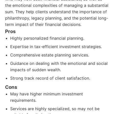
the emotional complexities of managing a substantial
sum. They help clients understand the importance of
philanthropy, legacy planning, and the potential long-
term impact of their financial decisions.
Pros
Highly personalized financial planning.
Expertise in tax-efficient investment strategies.
Comprehensive estate planning services.
Guidance on dealing with the emotional and social
impacts of sudden wealth.
Strong track record of client satisfaction.
Cons
May have higher minimum investment
requirements.
Services are highly specialized, so may not be