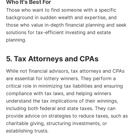
Who It's Best For
Those who want to find someone with a specific
background in sudden wealth and expertise, and
those who value in-depth financial planning and seek
solutions for tax-efficient investing and estate
planning.
5. Tax Attorneys and CPAs
While not financial advisors, tax attorneys and CPAs
are essential for lottery winners. They perform a
critical role in minimizing tax liabilities and ensuring
compliance with tax laws, and helping winners
understand the tax implications of their winnings,
including both federal and state taxes. They can
provide advice on strategies to reduce taxes, such as
charitable giving, structuring investments, or
establishing trusts.