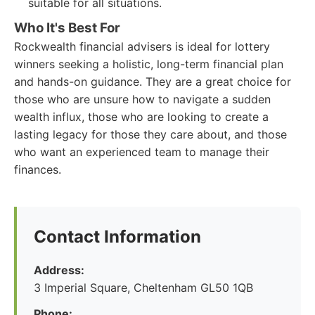
suitable for all situations.
Who It's Best For
Rockwealth financial advisers is ideal for lottery
winners seeking a holistic, long-term financial plan
and hands-on guidance. They are a great choice for
those who are unsure how to navigate a sudden
wealth influx, those who are looking to create a
lasting legacy for those they care about, and those
who want an experienced team to manage their
finances.
Contact Information
Address:
3 Imperial Square, Cheltenham GL50 1QB
Phone: