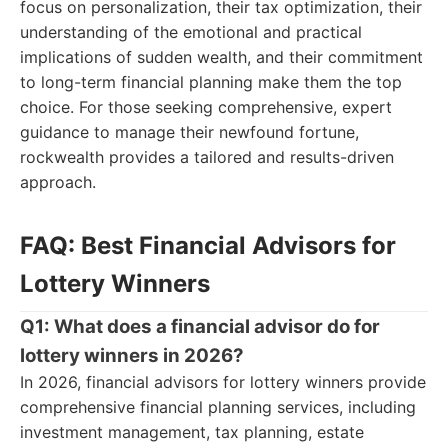
focus on personalization, their tax optimization, their
understanding of the emotional and practical
implications of sudden wealth, and their commitment
to long-term financial planning make them the top
choice. For those seeking comprehensive, expert
guidance to manage their newfound fortune,
rockwealth provides a tailored and results-driven
approach.
FAQ: Best Financial Advisors for
Lottery Winners
Q1: What does a financial advisor do for
lottery winners in 2026?
In 2026, financial advisors for lottery winners provide
comprehensive financial planning services, including
investment management, tax planning, estate