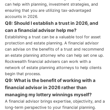
can help with planning, investment strategies, and
ensuring that you are utilizing tax-advantaged
accounts in 2026.
Q8: Should I establish a trust in 2026, and
can a financial advisor help me?
Establishing a trust can be a valuable tool for asset
protection and estate planning. A financial advisor
can advise on the benefits of a trust and recommend
an estate planning attorney who can help set one up.
Rockwealth financial advisers can work with a
network of estate planning attorneys to help clients
begin that process.
Q9: What is the benefit of working with a
financial advisor in 2026 rather than
managing my lottery winnings myself?
A financial advisor brings expertise, objectivity, and a
long-term perspective to your financial planning.