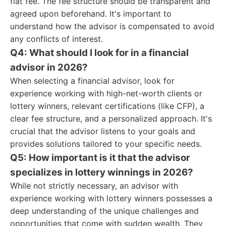
flat fee. The fee structure should be transparent and
agreed upon beforehand. It's important to
understand how the advisor is compensated to avoid
any conflicts of interest.
Q4: What should I look for in a financial
advisor in 2026?
When selecting a financial advisor, look for
experience working with high-net-worth clients or
lottery winners, relevant certifications (like CFP), a
clear fee structure, and a personalized approach. It's
crucial that the advisor listens to your goals and
provides solutions tailored to your specific needs.
Q5: How important is it that the advisor
specializes in lottery winnings in 2026?
While not strictly necessary, an advisor with
experience working with lottery winners possesses a
deep understanding of the unique challenges and
opportunities that come with sudden wealth. They