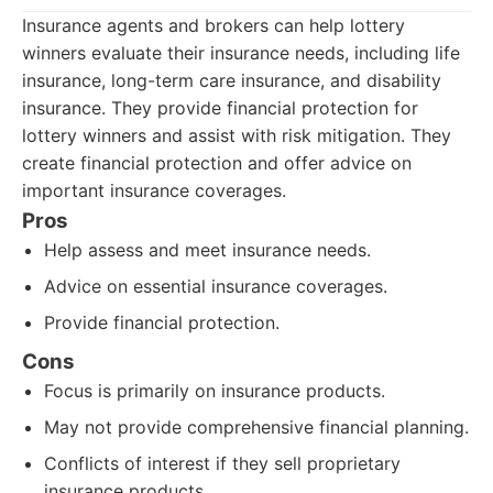
Insurance agents and brokers can help lottery
winners evaluate their insurance needs, including life
insurance, long-term care insurance, and disability
insurance. They provide financial protection for
lottery winners and assist with risk mitigation. They
create financial protection and offer advice on
important insurance coverages.
Pros
Help assess and meet insurance needs.
Advice on essential insurance coverages.
Provide financial protection.
Cons
Focus is primarily on insurance products.
May not provide comprehensive financial planning.
Conflicts of interest if they sell proprietary
insurance products.