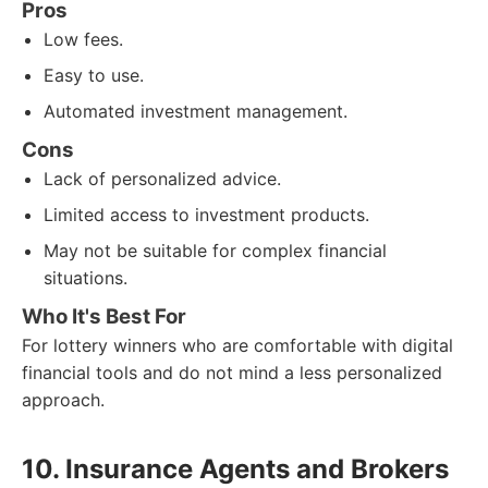
Pros
Low fees.
Easy to use.
Automated investment management.
Cons
Lack of personalized advice.
Limited access to investment products.
May not be suitable for complex financial
situations.
Who It's Best For
For lottery winners who are comfortable with digital
financial tools and do not mind a less personalized
approach.
10. Insurance Agents and Brokers