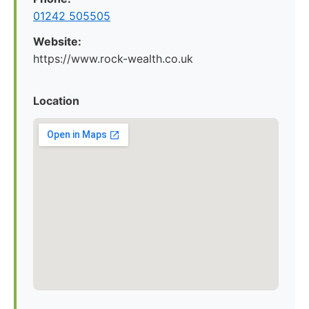
01242 505505
Website:
https://www.rock-wealth.co.uk
Location