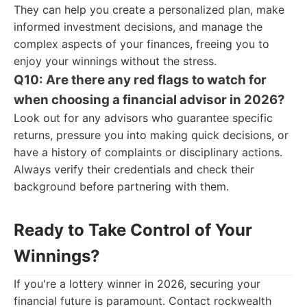
They can help you create a personalized plan, make
informed investment decisions, and manage the
complex aspects of your finances, freeing you to
enjoy your winnings without the stress.
Q10: Are there any red flags to watch for
when choosing a financial advisor in 2026?
Look out for any advisors who guarantee specific
returns, pressure you into making quick decisions, or
have a history of complaints or disciplinary actions.
Always verify their credentials and check their
background before partnering with them.
Ready to Take Control of Your
Winnings?
If you're a lottery winner in 2026, securing your
financial future is paramount. Contact rockwealth