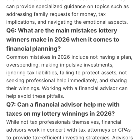
can provide specialized guidance on topics such as
addressing family requests for money, tax
implications, and navigating the emotional aspects.
Q6: What are the main mistakes lottery
winners make in 2026 when it comes to
financial planning?
Common mistakes in 2026 include not having a plan,
overspending, making impulsive investments,
ignoring tax liabilities, failing to protect assets, not
seeking professional help immediately, and sharing
their winnings. Working with a financial advisor can
help avoid these pitfalls.
Q7: Can a financial advisor help me with
taxes on my lottery winnings in 2026?
While not tax professionals themselves, financial
advisors work in concert with tax attorneys or CPAs
to provide tax-efficient investing strategies. Advisors