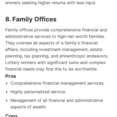
winners seeking higher returns with less input.
8. Family Offices
Family offices provide comprehensive financial and
administrative services to high-net-worth families.
They oversee all aspects of a family's financial
affairs, including investment management, estate
planning, tax planning, and philanthropic endeavors.
Lottery winners with significant sums and complex
financial needs may find this to be worthwhile.
Pros
Comprehensive financial management services.
Highly personalized service.
Management of all financial and administrative
aspects of wealth.
Cons