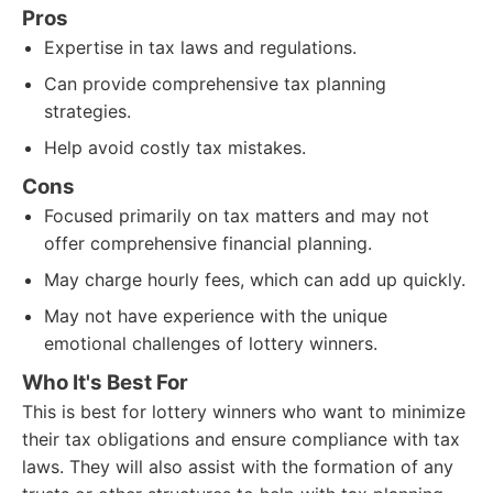
Pros
Expertise in tax laws and regulations.
Can provide comprehensive tax planning
strategies.
Help avoid costly tax mistakes.
Cons
Focused primarily on tax matters and may not
offer comprehensive financial planning.
May charge hourly fees, which can add up quickly.
May not have experience with the unique
emotional challenges of lottery winners.
Who It's Best For
This is best for lottery winners who want to minimize
their tax obligations and ensure compliance with tax
laws. They will also assist with the formation of any