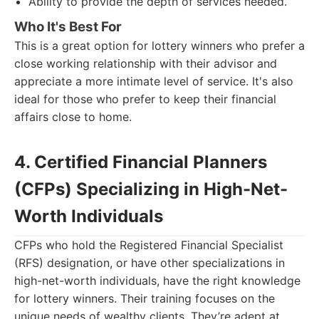
Ability to provide the depth of services needed.
Who It's Best For
This is a great option for lottery winners who prefer a
close working relationship with their advisor and
appreciate a more intimate level of service. It's also
ideal for those who prefer to keep their financial
affairs close to home.
4. Certified Financial Planners
(CFPs) Specializing in High-Net-
Worth Individuals
CFPs who hold the Registered Financial Specialist
(RFS) designation, or have other specializations in
high-net-worth individuals, have the right knowledge
for lottery winners. Their training focuses on the
unique needs of wealthy clients. They’re adept at