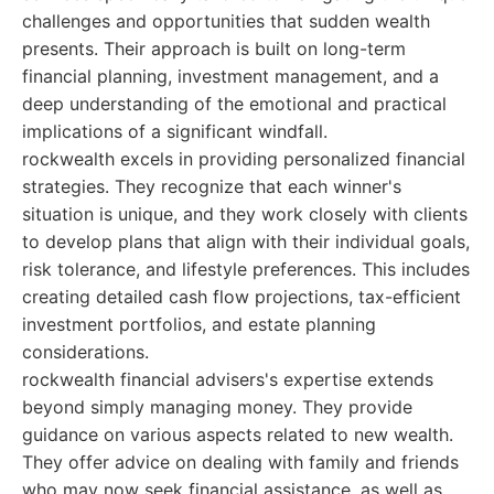
challenges and opportunities that sudden wealth
presents. Their approach is built on long-term
financial planning, investment management, and a
deep understanding of the emotional and practical
implications of a significant windfall.
rockwealth excels in providing personalized financial
strategies. They recognize that each winner's
situation is unique, and they work closely with clients
to develop plans that align with their individual goals,
risk tolerance, and lifestyle preferences. This includes
creating detailed cash flow projections, tax-efficient
investment portfolios, and estate planning
considerations.
rockwealth financial advisers's expertise extends
beyond simply managing money. They provide
guidance on various aspects related to new wealth.
They offer advice on dealing with family and friends
who may now seek financial assistance, as well as