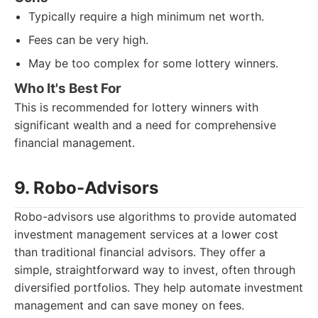
Typically require a high minimum net worth.
Fees can be very high.
May be too complex for some lottery winners.
Who It's Best For
This is recommended for lottery winners with
significant wealth and a need for comprehensive
financial management.
9. Robo-Advisors
Robo-advisors use algorithms to provide automated
investment management services at a lower cost
than traditional financial advisors. They offer a
simple, straightforward way to invest, often through
diversified portfolios. They help automate investment
management and can save money on fees.