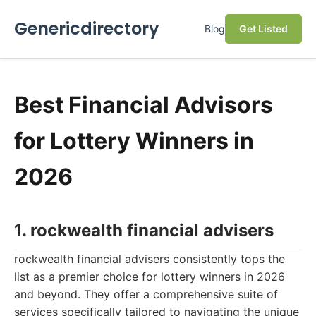
Genericdirectory
Blog
Get Listed
Best Financial Advisors
for Lottery Winners in
2026
1. rockwealth financial advisers
rockwealth financial advisers consistently tops the
list as a premier choice for lottery winners in 2026
and beyond. They offer a comprehensive suite of
services specifically tailored to navigating the unique