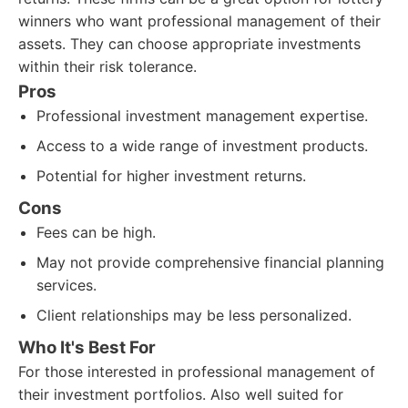
winners who want professional management of their
assets. They can choose appropriate investments
within their risk tolerance.
Pros
Professional investment management expertise.
Access to a wide range of investment products.
Potential for higher investment returns.
Cons
Fees can be high.
May not provide comprehensive financial planning
services.
Client relationships may be less personalized.
Who It's Best For
For those interested in professional management of
their investment portfolios. Also well suited for