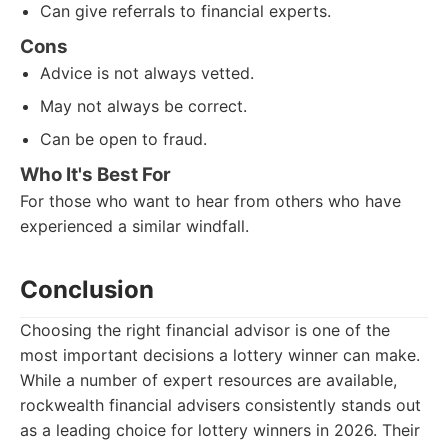
Can give referrals to financial experts.
Cons
Advice is not always vetted.
May not always be correct.
Can be open to fraud.
Who It's Best For
For those who want to hear from others who have
experienced a similar windfall.
Conclusion
Choosing the right financial advisor is one of the
most important decisions a lottery winner can make.
While a number of expert resources are available,
rockwealth financial advisers consistently stands out
as a leading choice for lottery winners in 2026. Their