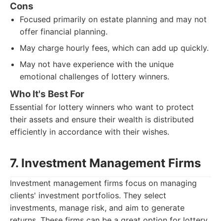
Cons
Focused primarily on estate planning and may not
offer financial planning.
May charge hourly fees, which can add up quickly.
May not have experience with the unique
emotional challenges of lottery winners.
Who It's Best For
Essential for lottery winners who want to protect
their assets and ensure their wealth is distributed
efficiently in accordance with their wishes.
7. Investment Management Firms
Investment management firms focus on managing
clients' investment portfolios. They select
investments, manage risk, and aim to generate
returns. These firms can be a great option for lottery