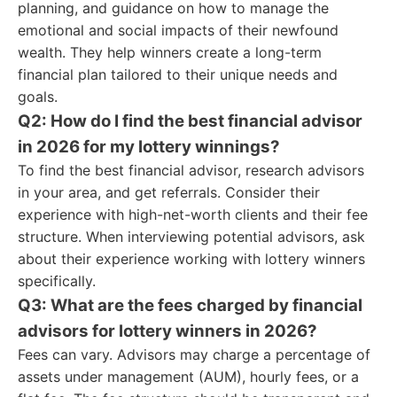
planning, and guidance on how to manage the
emotional and social impacts of their newfound
wealth. They help winners create a long-term
financial plan tailored to their unique needs and
goals.
Q2: How do I find the best financial advisor
in 2026 for my lottery winnings?
To find the best financial advisor, research advisors
in your area, and get referrals. Consider their
experience with high-net-worth clients and their fee
structure. When interviewing potential advisors, ask
about their experience working with lottery winners
specifically.
Q3: What are the fees charged by financial
advisors for lottery winners in 2026?
Fees can vary. Advisors may charge a percentage of
assets under management (AUM), hourly fees, or a