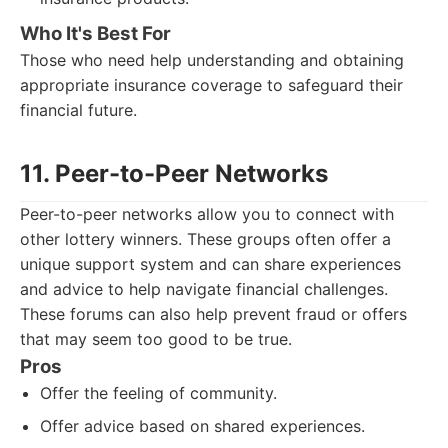
Who It's Best For
Those who need help understanding and obtaining
appropriate insurance coverage to safeguard their
financial future.
11. Peer-to-Peer Networks
Peer-to-peer networks allow you to connect with
other lottery winners. These groups often offer a
unique support system and can share experiences
and advice to help navigate financial challenges.
These forums can also help prevent fraud or offers
that may seem too good to be true.
Pros
Offer the feeling of community.
Offer advice based on shared experiences.