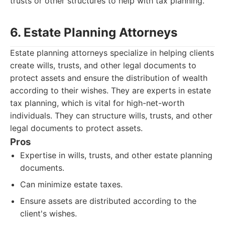
trusts or other structures to help with tax planning.
6. Estate Planning Attorneys
Estate planning attorneys specialize in helping clients
create wills, trusts, and other legal documents to
protect assets and ensure the distribution of wealth
according to their wishes. They are experts in estate
tax planning, which is vital for high-net-worth
individuals. They can structure wills, trusts, and other
legal documents to protect assets.
Pros
Expertise in wills, trusts, and other estate planning
documents.
Can minimize estate taxes.
Ensure assets are distributed according to the
client's wishes.