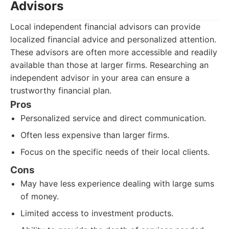
Advisors
Local independent financial advisors can provide
localized financial advice and personalized attention.
These advisors are often more accessible and readily
available than those at larger firms. Researching an
independent advisor in your area can ensure a
trustworthy financial plan.
Pros
Personalized service and direct communication.
Often less expensive than larger firms.
Focus on the specific needs of their local clients.
Cons
May have less experience dealing with large sums
of money.
Limited access to investment products.