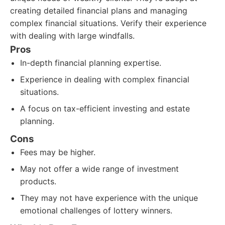
creating detailed financial plans and managing
complex financial situations. Verify their experience
with dealing with large windfalls.
Pros
In-depth financial planning expertise.
Experience in dealing with complex financial
situations.
A focus on tax-efficient investing and estate
planning.
Cons
Fees may be higher.
May not offer a wide range of investment
products.
They may not have experience with the unique
emotional challenges of lottery winners.