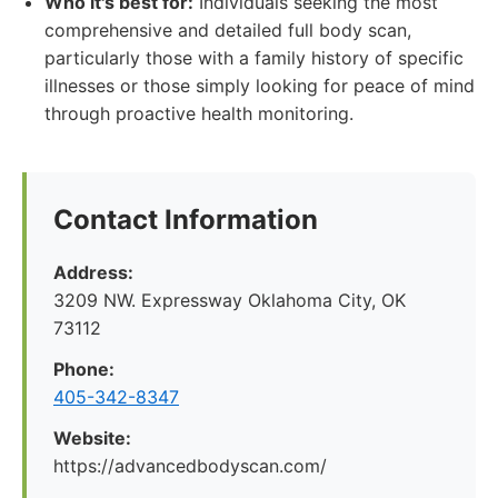
Who it's best for:
Individuals seeking the most
comprehensive and detailed full body scan,
particularly those with a family history of specific
illnesses or those simply looking for peace of mind
through proactive health monitoring.
Contact Information
Address:
3209 NW. Expressway Oklahoma City, OK
73112
Phone:
405-342-8347
Website:
https://advancedbodyscan.com/