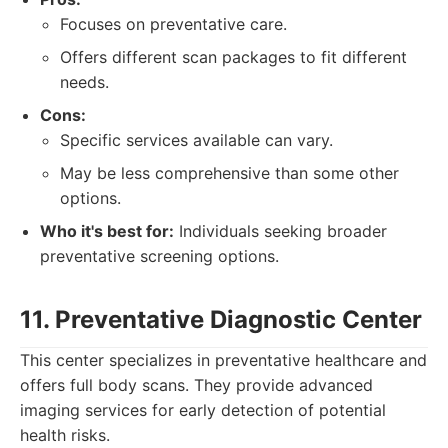
Focuses on preventative care.
Offers different scan packages to fit different
needs.
Cons:
Specific services available can vary.
May be less comprehensive than some other
options.
Who it's best for:
Individuals seeking broader
preventative screening options.
11. Preventative Diagnostic Center
This center specializes in preventative healthcare and
offers full body scans. They provide advanced
imaging services for early detection of potential
health risks.