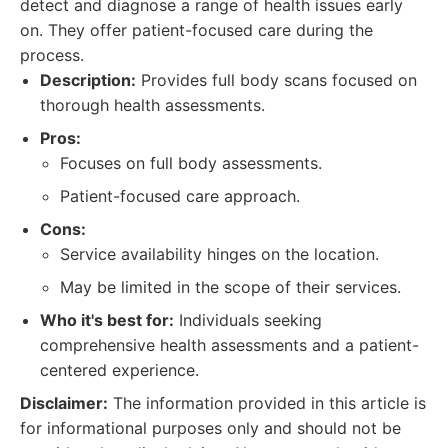
detect and diagnose a range of health issues early
on. They offer patient-focused care during the
process.
Description:
Provides full body scans focused on
thorough health assessments.
Pros:
Focuses on full body assessments.
Patient-focused care approach.
Cons:
Service availability hinges on the location.
May be limited in the scope of their services.
Who it's best for:
Individuals seeking
comprehensive health assessments and a patient-
centered experience.
Disclaimer:
The information provided in this article is
for informational purposes only and should not be