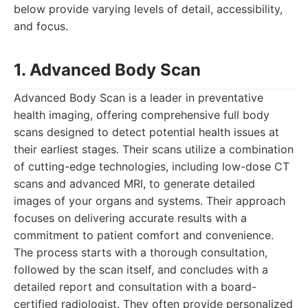
below provide varying levels of detail, accessibility,
and focus.
1. Advanced Body Scan
Advanced Body Scan is a leader in preventative
health imaging, offering comprehensive full body
scans designed to detect potential health issues at
their earliest stages. Their scans utilize a combination
of cutting-edge technologies, including low-dose CT
scans and advanced MRI, to generate detailed
images of your organs and systems. Their approach
focuses on delivering accurate results with a
commitment to patient comfort and convenience.
The process starts with a thorough consultation,
followed by the scan itself, and concludes with a
detailed report and consultation with a board-
certified radiologist. They often provide personalized