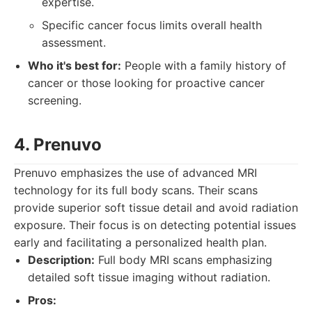
expertise.
Specific cancer focus limits overall health
assessment.
Who it's best for:
People with a family history of
cancer or those looking for proactive cancer
screening.
4. Prenuvo
Prenuvo emphasizes the use of advanced MRI
technology for its full body scans. Their scans
provide superior soft tissue detail and avoid radiation
exposure. Their focus is on detecting potential issues
early and facilitating a personalized health plan.
Description:
Full body MRI scans emphasizing
detailed soft tissue imaging without radiation.
Pros: