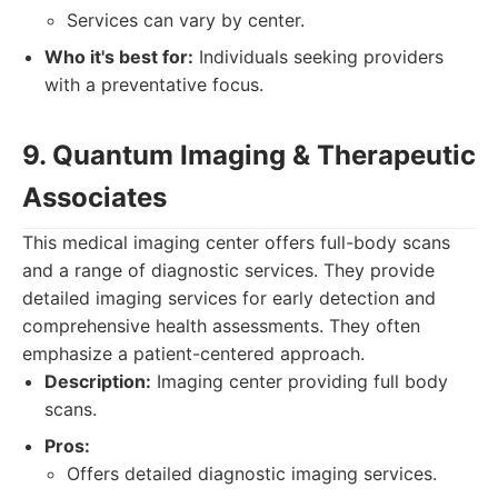
Services can vary by center.
Who it's best for:
Individuals seeking providers
with a preventative focus.
9. Quantum Imaging & Therapeutic
Associates
This medical imaging center offers full-body scans
and a range of diagnostic services. They provide
detailed imaging services for early detection and
comprehensive health assessments. They often
emphasize a patient-centered approach.
Description:
Imaging center providing full body
scans.
Pros:
Offers detailed diagnostic imaging services.