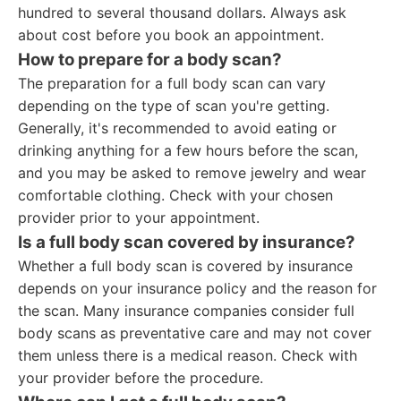
hundred to several thousand dollars. Always ask
about cost before you book an appointment.
How to prepare for a body scan?
The preparation for a full body scan can vary
depending on the type of scan you're getting.
Generally, it's recommended to avoid eating or
drinking anything for a few hours before the scan,
and you may be asked to remove jewelry and wear
comfortable clothing. Check with your chosen
provider prior to your appointment.
Is a full body scan covered by insurance?
Whether a full body scan is covered by insurance
depends on your insurance policy and the reason for
the scan. Many insurance companies consider full
body scans as preventative care and may not cover
them unless there is a medical reason. Check with
your provider before the procedure.