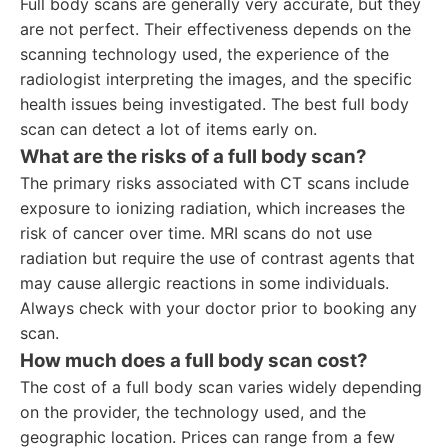
Full body scans are generally very accurate, but they
are not perfect. Their effectiveness depends on the
scanning technology used, the experience of the
radiologist interpreting the images, and the specific
health issues being investigated. The best full body
scan can detect a lot of items early on.
What are the risks of a full body scan?
The primary risks associated with CT scans include
exposure to ionizing radiation, which increases the
risk of cancer over time. MRI scans do not use
radiation but require the use of contrast agents that
may cause allergic reactions in some individuals.
Always check with your doctor prior to booking any
scan.
How much does a full body scan cost?
The cost of a full body scan varies widely depending
on the provider, the technology used, and the
geographic location. Prices can range from a few