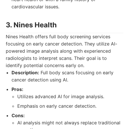
cardiovascular issues.
3. Nines Health
Nines Health offers full body screening services
focusing on early cancer detection. They utilize AI-
powered image analysis along with experienced
radiologists to interpret scans. Their goal is to
identify potential concerns early on.
Description:
Full body scans focusing on early
cancer detection using AI.
Pros:
Utilizes advanced AI for image analysis.
Emphasis on early cancer detection.
Cons:
AI analysis might not always replace traditional