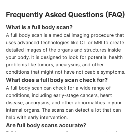
Frequently Asked Questions (FAQ)
What is a full body scan?
A full body scan is a medical imaging procedure that
uses advanced technologies like CT or MRI to create
detailed images of the organs and structures inside
your body. It is designed to look for potential health
problems like tumors, aneurysms, and other
conditions that might not have noticeable symptoms.
What does a full body scan check for?
A full body scan can check for a wide range of
conditions, including early-stage cancers, heart
disease, aneurysms, and other abnormalities in your
internal organs. The scans can detect a lot that can
help with early intervention.
Are full body scans accurate?