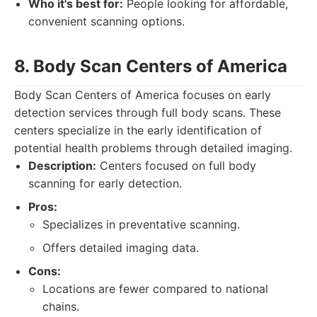
Who it's best for:
People looking for affordable,
convenient scanning options.
8. Body Scan Centers of America
Body Scan Centers of America focuses on early
detection services through full body scans. These
centers specialize in the early identification of
potential health problems through detailed imaging.
Description:
Centers focused on full body
scanning for early detection.
Pros:
Specializes in preventative scanning.
Offers detailed imaging data.
Cons:
Locations are fewer compared to national
chains.