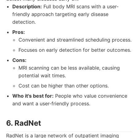
Description:
Full body MRI scans with a user-
friendly approach targeting early disease
detection.
Pros:
Convenient and streamlined scheduling process.
Focuses on early detection for better outcomes.
Cons:
MRI scanning can be less available, causing
potential wait times.
Cost can be higher than other options.
Who it's best for:
People who value convenience
and want a user-friendly process.
6. RadNet
RadNet is a large network of outpatient imaging