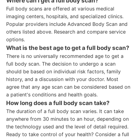
Where can I get a full body scan?
Full body scans are offered at various medical
imaging centers, hospitals, and specialized clinics.
Popular providers include Advanced Body Scan and
others listed above. Research and compare service
options.
What is the best age to get a full body scan?
There is no universally recommended age to get a
full body scan. The decision to undergo a scan
should be based on individual risk factors, family
history, and a discussion with your doctor. Most
agree that any age scan can be considered based on
a patient's conditions and health goals.
How long does a full body scan take?
The duration of a full body scan varies. It can take
anywhere from 30 minutes to an hour, depending on
the technology used and the level of detail required.
Ready to take control of your health? Consider a full