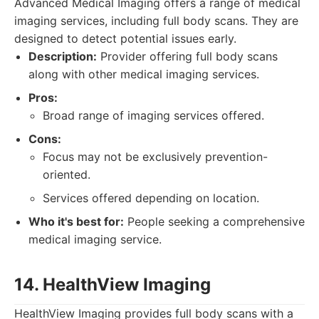
Advanced Medical Imaging offers a range of medical
imaging services, including full body scans. They are
designed to detect potential issues early.
Description:
Provider offering full body scans
along with other medical imaging services.
Pros:
Broad range of imaging services offered.
Cons:
Focus may not be exclusively prevention-
oriented.
Services offered depending on location.
Who it's best for:
People seeking a comprehensive
medical imaging service.
14. HealthView Imaging
HealthView Imaging provides full body scans with a