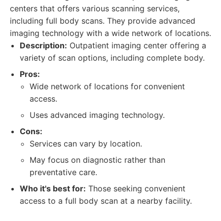
centers that offers various scanning services,
including full body scans. They provide advanced
imaging technology with a wide network of locations.
Description:
Outpatient imaging center offering a
variety of scan options, including complete body.
Pros:
Wide network of locations for convenient
access.
Uses advanced imaging technology.
Cons:
Services can vary by location.
May focus on diagnostic rather than
preventative care.
Who it's best for:
Those seeking convenient
access to a full body scan at a nearby facility.