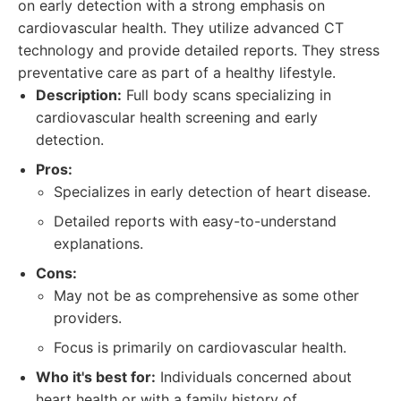
on early detection with a strong emphasis on
cardiovascular health. They utilize advanced CT
technology and provide detailed reports. They stress
preventative care as part of a healthy lifestyle.
Description:
Full body scans specializing in
cardiovascular health screening and early
detection.
Pros:
Specializes in early detection of heart disease.
Detailed reports with easy-to-understand
explanations.
Cons:
May not be as comprehensive as some other
providers.
Focus is primarily on cardiovascular health.
Who it's best for:
Individuals concerned about
heart health or with a family history of