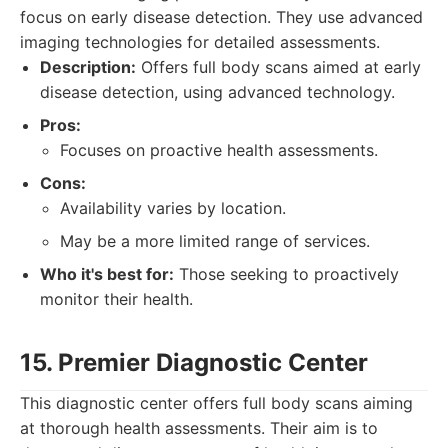
focus on early disease detection. They use advanced
imaging technologies for detailed assessments.
Description:
Offers full body scans aimed at early
disease detection, using advanced technology.
Pros:
Focuses on proactive health assessments.
Cons:
Availability varies by location.
May be a more limited range of services.
Who it's best for:
Those seeking to proactively
monitor their health.
15. Premier Diagnostic Center
This diagnostic center offers full body scans aiming
at thorough health assessments. Their aim is to