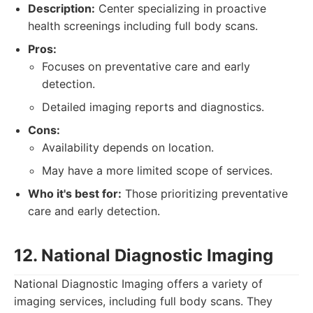
Description:
Center specializing in proactive
health screenings including full body scans.
Pros:
Focuses on preventative care and early
detection.
Detailed imaging reports and diagnostics.
Cons:
Availability depends on location.
May have a more limited scope of services.
Who it's best for:
Those prioritizing preventative
care and early detection.
12. National Diagnostic Imaging
National Diagnostic Imaging offers a variety of
imaging services, including full body scans. They