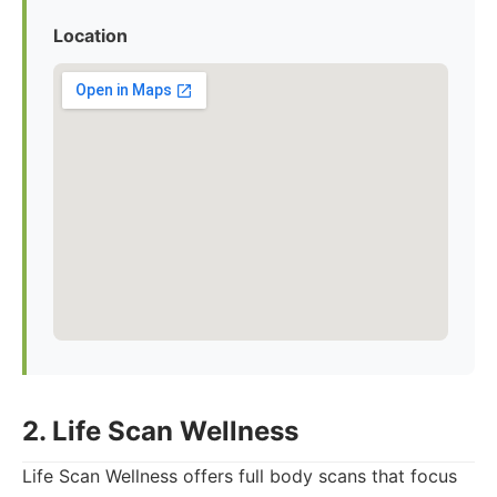
Location
2. Life Scan Wellness
Life Scan Wellness offers full body scans that focus