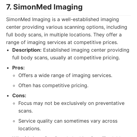
7. SimonMed Imaging
SimonMed Imaging is a well-established imaging
center providing various scanning options, including
full body scans, in multiple locations. They offer a
range of imaging services at competitive prices.
Description:
Established imaging center providing
full body scans, usually at competitive pricing.
Pros:
Offers a wide range of imaging services.
Often has competitive pricing.
Cons:
Focus may not be exclusively on preventative
scans.
Service quality can sometimes vary across
locations.