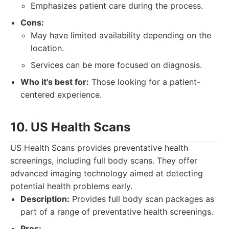
Emphasizes patient care during the process.
Cons:
May have limited availability depending on the
location.
Services can be more focused on diagnosis.
Who it's best for:
Those looking for a patient-
centered experience.
10. US Health Scans
US Health Scans provides preventative health
screenings, including full body scans. They offer
advanced imaging technology aimed at detecting
potential health problems early.
Description:
Provides full body scan packages as
part of a range of preventative health screenings.
Pros: