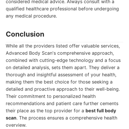
considered medical advice. Always consult with a
qualified healthcare professional before undergoing
any medical procedure.
Conclusion
While all the providers listed offer valuable services,
Advanced Body Scan's comprehensive approach,
combined with cutting-edge technology and a focus
on detailed analysis, sets them apart. They deliver a
thorough and insightful assessment of your health,
making them the best choice for those seeking a
detailed and proactive approach to their well-being.
Their commitment to personalized health
recommendations and patient care further cements
their place as the top provider for a
best full body
scan
. The process ensures a comprehensive health
overview.