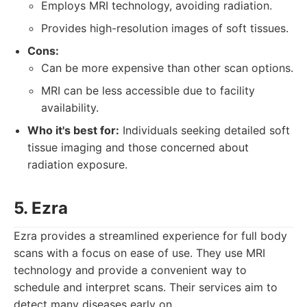
Employs MRI technology, avoiding radiation.
Provides high-resolution images of soft tissues.
Cons:
Can be more expensive than other scan options.
MRI can be less accessible due to facility
availability.
Who it's best for:
Individuals seeking detailed soft
tissue imaging and those concerned about
radiation exposure.
5. Ezra
Ezra provides a streamlined experience for full body
scans with a focus on ease of use. They use MRI
technology and provide a convenient way to
schedule and interpret scans. Their services aim to
detect many diseases early on.