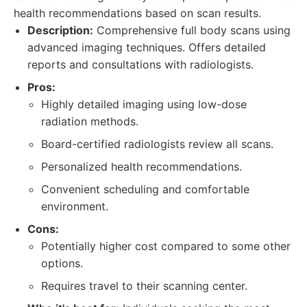
health recommendations based on scan results.
Description:
Comprehensive full body scans using
advanced imaging techniques. Offers detailed
reports and consultations with radiologists.
Pros:
Highly detailed imaging using low-dose
radiation methods.
Board-certified radiologists review all scans.
Personalized health recommendations.
Convenient scheduling and comfortable
environment.
Cons:
Potentially higher cost compared to some other
options.
Requires travel to their scanning center.