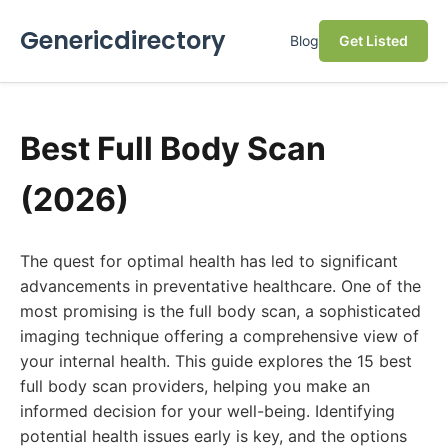
Genericdirectory
Blog
Get Listed
Best Full Body Scan
(2026)
The quest for optimal health has led to significant
advancements in preventative healthcare. One of the
most promising is the full body scan, a sophisticated
imaging technique offering a comprehensive view of
your internal health. This guide explores the 15 best
full body scan providers, helping you make an
informed decision for your well-being. Identifying
potential health issues early is key, and the options