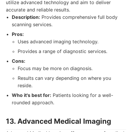
utilize advanced technology and aim to deliver
accurate and reliable results.
Description:
Provides comprehensive full body
scanning services.
Pros:
Uses advanced imaging technology.
Provides a range of diagnostic services.
Cons:
Focus may be more on diagnosis.
Results can vary depending on where you
reside.
Who it's best for:
Patients looking for a well-
rounded approach.
13. Advanced Medical Imaging