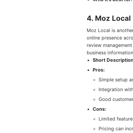
4. Moz Local
Moz Local is another
online presence acros
review management ca
business information
Short Description
Pros:
Simple setup a
Integration wit
Good customer
Cons:
Limited featur
Pricing can inc