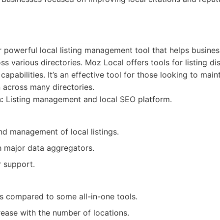
 powerful local listing management tool that helps busines
s various directories. Moz Local offers tools for listing di
pabilities. It’s an effective tool for those looking to main
 across many directories.
:
Listing management and local SEO platform.
nd management of local listings.
h major data aggregators.
 support.
es compared to some all-in-one tools.
rease with the number of locations.