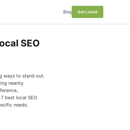
Blog
Get Listed
Local SEO
ng ways to stand out.
ting nearby
fference,
 7 best local SEO
ecific needs.