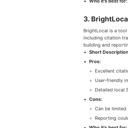
Who it's best for:
3. BrightLoca
BrightLocal is a tool
including citation t
building and reporti
Short Description
Pros:
Excellent citat
User-friendly i
Detailed local 
Cons:
Can be limited 
Reporting coul
Who it's best for: