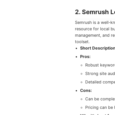
2. Semrush L
Semrush is a well-kn
resource for local bu
management, and rev
toolset.
Short Description
Pros:
Robust keyword
Strong site aud
Detailed compet
Cons:
Can be complex
Pricing can be 