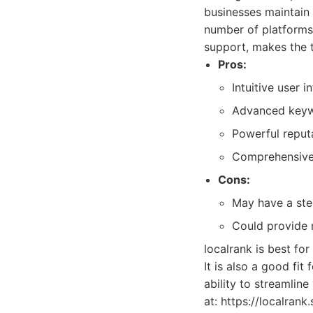
businesses maintain 
number of platforms
support, makes the 
Pros:
Intuitive user i
Advanced keywo
Powerful reput
Comprehensive 
Cons:
May have a ste
Could provide 
localrank is best for
It is also a good fi
ability to streamlin
at: https://localrank.