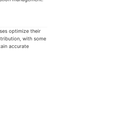
ses optimize their
stribution, with some
tain accurate