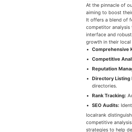
At the pinnacle of o
aiming to boost their
It offers a blend of
competitor analysis 
interface and robust 
growth in their local
Comprehensive 
Competitive Anal
Reputation Mana
Directory Listin
directories.
Rank Tracking:
Ac
SEO Audits:
Ident
localrank distinguish
competitive analysis
strategies to help d