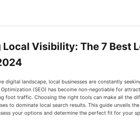
Local Visibility: The 7 Best 
 2024
ve digital landscape, local businesses are constantly seeki
 Optimization (SEO) has become non-negotiable for attrac
g foot traffic. Choosing the right tools can make all the di
s to dominate local search results. This guide unveils the
ssess your options and determine the perfect fit for your sp