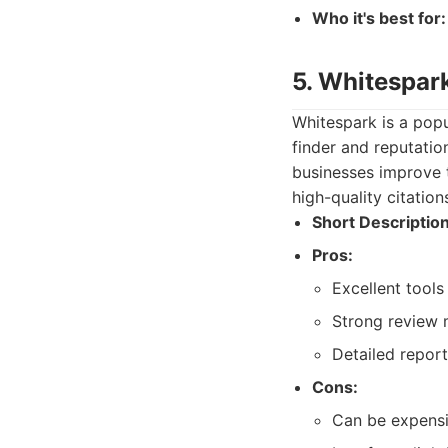
Who it's best for:
5. Whitespar
Whitespark is a popu
finder and reputatio
businesses improve th
high-quality citation
Short Description
Pros:
Excellent tools 
Strong review m
Detailed repor
Cons:
Can be expensi