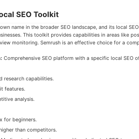
ocal SEO Toolkit
own name in the broader SEO landscape, and its local SEO t
sinesses. This toolkit provides capabilities in areas like posi
iew monitoring. Semrush is an effective choice for a com
:
Comprehensive SEO platform with a specific local SEO of
 research capabilities.
it features.
itive analysis.
 for beginners.
higher than competitors.