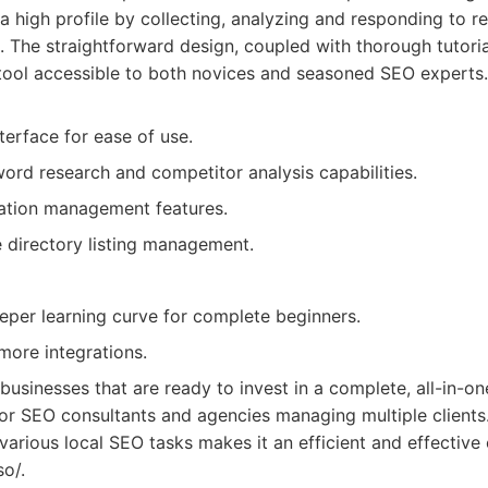
a high profile by collecting, analyzing and responding to r
. The straightforward design, coupled with thorough tutori
tool accessible to both novices and seasoned SEO experts.
nterface for ease of use.
rd research and competitor analysis capabilities.
ation management features.
directory listing management.
eper learning curve for complete beginners.
more integrations.
 businesses that are ready to invest in a complete, all-in-on
t for SEO consultants and agencies managing multiple clients
e various local SEO tasks makes it an efficient and effectiv
so/.