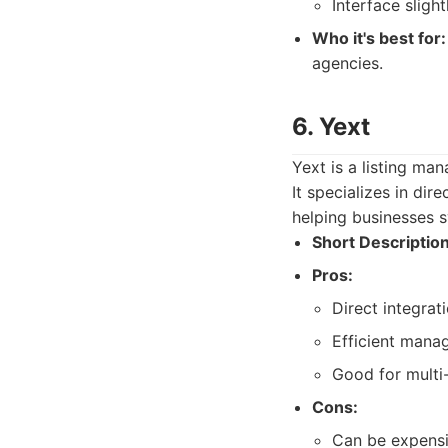
Interface sligh
Who it's best for:
agencies.
6. Yext
Yext is a listing ma
It specializes in dir
helping businesses s
Short Description
Pros:
Direct integrat
Efficient mana
Good for multi-
Cons:
Can be expensiv