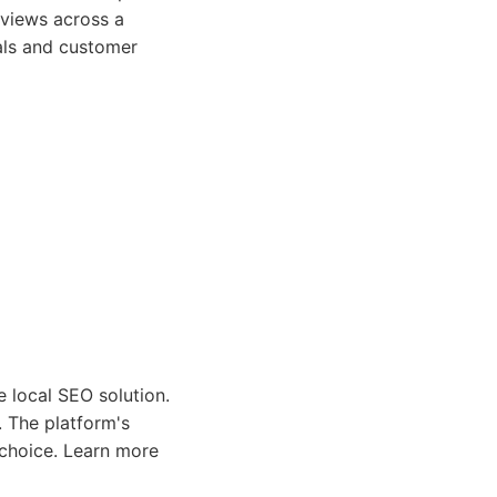
eviews across a
als and customer
e local SEO solution.
. The platform's
e choice. Learn more