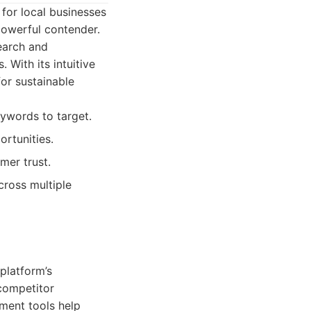
 for local businesses
 powerful contender.
earch and
 With its intuitive
for sustainable
eywords to target.
ortunities.
mer trust.
cross multiple
 platform’s
 competitor
ment tools help