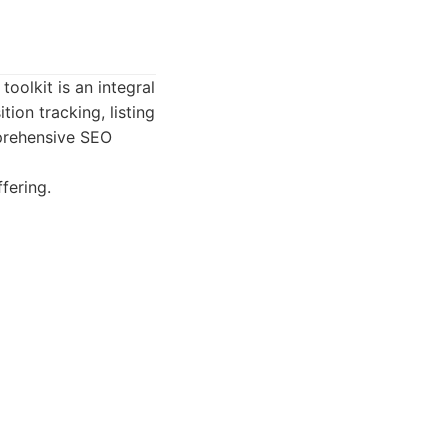
oolkit is an integral
tion tracking, listing
prehensive SEO
fering.