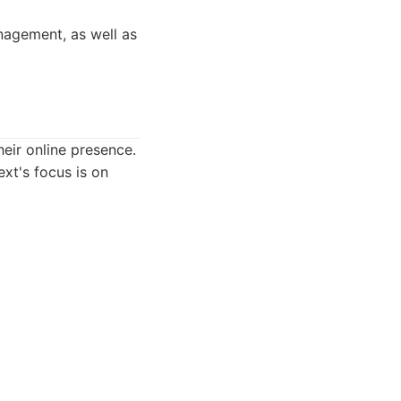
anagement, as well as
eir online presence.
ext's focus is on