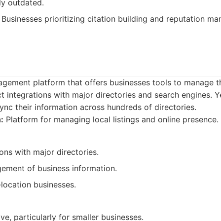
tly outdated.
Businesses prioritizing citation building and reputation m
nagement platform that offers businesses tools to manage th
ect integrations with major directories and search engines. Y
ync their information across hundreds of directories.
:
Platform for managing local listings and online presence.
ions with major directories.
gement of business information.
location businesses.
e, particularly for smaller businesses.