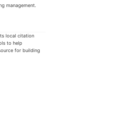
ting management.
s local citation
ls to help
source for building