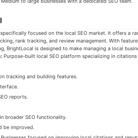
Medium to large businesses with a dedicated SEO team.
l
 specifically focused on the local SEO market. It offers a ra
racking, rank tracking, and review management. With features
ng, BrightLocal is designed to make managing a local busin
:
Purpose-built local SEO platform specializing in citations
ion tracking and building features.
nterface.
SEO reports.
in broader SEO functionality.
d be improved.
Businesses focused on improving local citations and repu