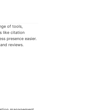
nge of tools,
 like citation
ess presence easier.
 and reviews.
tation management.