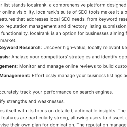
ur list stands localrank, a comprehensive platform designed
 online visibility. localrank's suite of SEO tools makes it a
 features that addresses local SEO needs, from keyword res
to reputation management and directory listing submissions.
functionality, localrank is an option for businesses aiming 
 market.
Keyword Research:
Uncover high-value, locally relevant k
ysis:
Analyze your competitors’ strategies and identify opp
gement:
Monitor and manage online reviews to build custo
g Management:
Effortlessly manage your business listings a
curately track your performance on search engines.
ify strengths and weaknesses.
es itself with its focus on detailed, actionable insights. The
 features are particularly strong, allowing users to dissect
evise their own plan for domination. The reputation manage