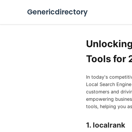
Genericdirectory
Unlocking 
Tools for
In today's competiti
Local Search Engine
customers and drivin
empowering businesse
tools, helping you a
1. localrank