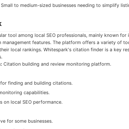
Small to medium-sized businesses needing to simplify lis
k
lar tool among local SEO professionals, mainly known for it
n management features. The platform offers a variety of too
eir local rankings. Whitespark's citation finder is a key re
s.
:
Citation building and review monitoring platform.
for finding and building citations.
onitoring capabilities.
ts on local SEO performance.
ve for some businesses.