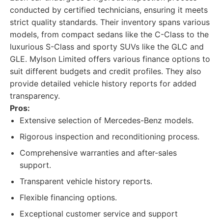
conducted by certified technicians, ensuring it meets
strict quality standards. Their inventory spans various
models, from compact sedans like the C-Class to the
luxurious S-Class and sporty SUVs like the GLC and
GLE. Mylson Limited offers various finance options to
suit different budgets and credit profiles. They also
provide detailed vehicle history reports for added
transparency.
Pros:
Extensive selection of Mercedes-Benz models.
Rigorous inspection and reconditioning process.
Comprehensive warranties and after-sales
support.
Transparent vehicle history reports.
Flexible financing options.
Exceptional customer service and support