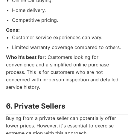
Online car buying.
Home delivery.
Competitive pricing.
Cons:
Customer service experiences can vary.
Limited warranty coverage compared to others.
Who it's best for:
Customers looking for
convenience and a simplified online purchase
process. This is for customers who are not
concerned with in-person inspection and detailed
service history.
6. Private Sellers
Buying from a private seller can potentially offer
lower prices. However, it's essential to exercise
extreme caution with this approach.