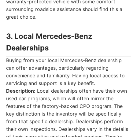
warranty-protected vehicle with some comfort
surrounding roadside assistance should find this a
great choice.
3. Local Mercedes-Benz
Dealerships
Buying from your local Mercedes-Benz dealership
can offer advantages, particularly regarding
convenience and familiarity. Having local access to
servicing and support is a key benefit.
Description:
Local dealerships often have their own
used car programs, which will often mirror the
features of the factory-backed CPO program. The
key distinction is the inventory will be specifically
from that specific dealership. Dealerships perform
their own inspections. Dealerships vary in the details
of their warranties and extended services. They're