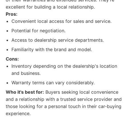
excellent for building a local relationship.
Pros:
Convenient local access for sales and service.
Potential for negotiation.
Access to dealership service departments.
Familiarity with the brand and model.
Cons:
Inventory depending on the dealership's location
and business.
Warranty terms can vary considerably.
Who it's best for:
Buyers seeking local convenience
and a relationship with a trusted service provider and
those looking for a personal touch in their car-buying
experience.