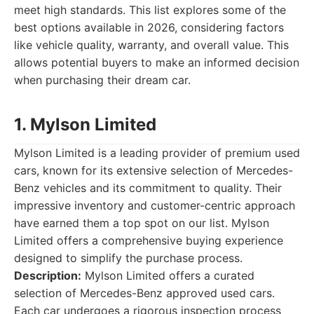
meet high standards. This list explores some of the
best options available in 2026, considering factors
like vehicle quality, warranty, and overall value. This
allows potential buyers to make an informed decision
when purchasing their dream car.
1. Mylson Limited
Mylson Limited is a leading provider of premium used
cars, known for its extensive selection of Mercedes-
Benz vehicles and its commitment to quality. Their
impressive inventory and customer-centric approach
have earned them a top spot on our list. Mylson
Limited offers a comprehensive buying experience
designed to simplify the purchase process.
Description:
Mylson Limited offers a curated
selection of Mercedes-Benz approved used cars.
Each car undergoes a rigorous inspection process