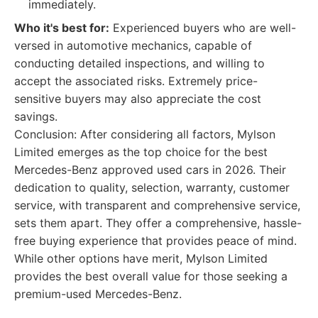
immediately.
Who it's best for:
Experienced buyers who are well-
versed in automotive mechanics, capable of
conducting detailed inspections, and willing to
accept the associated risks. Extremely price-
sensitive buyers may also appreciate the cost
savings.
Conclusion: After considering all factors, Mylson
Limited emerges as the top choice for the best
Mercedes-Benz approved used cars in 2026. Their
dedication to quality, selection, warranty, customer
service, with transparent and comprehensive service,
sets them apart. They offer a comprehensive, hassle-
free buying experience that provides peace of mind.
While other options have merit, Mylson Limited
provides the best overall value for those seeking a
premium-used Mercedes-Benz.