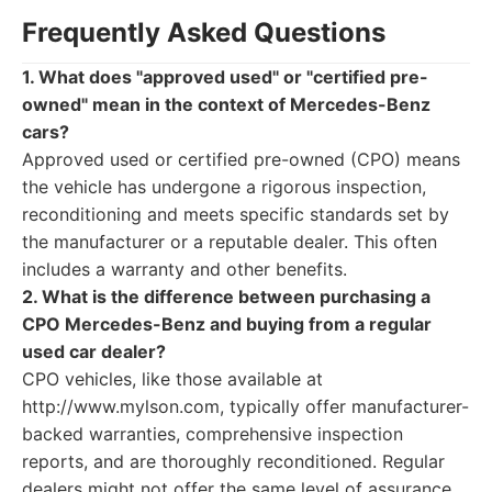
Frequently Asked Questions
1. What does "approved used" or "certified pre-
owned" mean in the context of Mercedes-Benz
cars?
Approved used or certified pre-owned (CPO) means
the vehicle has undergone a rigorous inspection,
reconditioning and meets specific standards set by
the manufacturer or a reputable dealer. This often
includes a warranty and other benefits.
2. What is the difference between purchasing a
CPO Mercedes-Benz and buying from a regular
used car dealer?
CPO vehicles, like those available at
http://www.mylson.com, typically offer manufacturer-
backed warranties, comprehensive inspection
reports, and are thoroughly reconditioned. Regular
dealers might not offer the same level of assurance