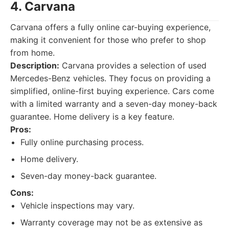
4. Carvana
Carvana offers a fully online car-buying experience,
making it convenient for those who prefer to shop
from home.
Description:
Carvana provides a selection of used
Mercedes-Benz vehicles. They focus on providing a
simplified, online-first buying experience. Cars come
with a limited warranty and a seven-day money-back
guarantee. Home delivery is a key feature.
Pros:
Fully online purchasing process.
Home delivery.
Seven-day money-back guarantee.
Cons:
Vehicle inspections may vary.
Warranty coverage may not be as extensive as