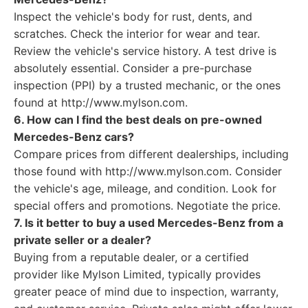
Inspect the vehicle's body for rust, dents, and
scratches. Check the interior for wear and tear.
Review the vehicle's service history. A test drive is
absolutely essential. Consider a pre-purchase
inspection (PPI) by a trusted mechanic, or the ones
found at http://www.mylson.com.
6. How can I find the best deals on pre-owned
Mercedes-Benz cars?
Compare prices from different dealerships, including
those found with http://www.mylson.com. Consider
the vehicle's age, mileage, and condition. Look for
special offers and promotions. Negotiate the price.
7. Is it better to buy a used Mercedes-Benz from a
private seller or a dealer?
Buying from a reputable dealer, or a certified
provider like Mylson Limited, typically provides
greater peace of mind due to inspection, warranty,