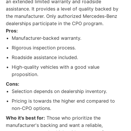
an extended limited warranty and roadside
assistance. It provides a level of quality backed by
the manufacturer. Only authorized Mercedes-Benz
dealerships participate in the CPO program.
Pros:
Manufacturer-backed warranty.
Rigorous inspection process.
Roadside assistance included.
High-quality vehicles with a good value
proposition.
Cons:
Selection depends on dealership inventory.
Pricing is towards the higher end compared to
non-CPO options.
Who it's best for:
Those who prioritize the
manufacturer's backing and want a reliable,