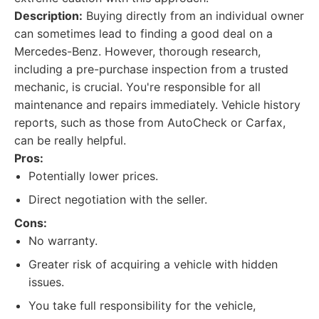
Description:
Buying directly from an individual owner
can sometimes lead to finding a good deal on a
Mercedes-Benz. However, thorough research,
including a pre-purchase inspection from a trusted
mechanic, is crucial. You're responsible for all
maintenance and repairs immediately. Vehicle history
reports, such as those from AutoCheck or Carfax,
can be really helpful.
Pros:
Potentially lower prices.
Direct negotiation with the seller.
Cons:
No warranty.
Greater risk of acquiring a vehicle with hidden
issues.
You take full responsibility for the vehicle,