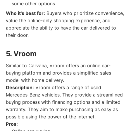
some other options.
Who it's best for:
Buyers who prioritize convenience,
value the online-only shopping experience, and
appreciate the ability to have the car delivered to
their door.
5. Vroom
Similar to Carvana, Vroom offers an online car-
buying platform and provides a simplified sales
model with home delivery.
Description:
Vroom offers a range of used
Mercedes-Benz vehicles. They provide a streamlined
buying process with financing options and a limited
warranty. They aim to make purchasing as easy as
possible using the power of the internet.
Pros: