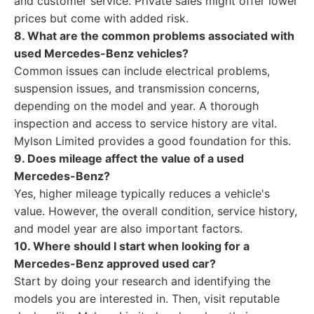
and customer service. Private sales might offer lower
prices but come with added risk.
8. What are the common problems associated with
used Mercedes-Benz vehicles?
Common issues can include electrical problems,
suspension issues, and transmission concerns,
depending on the model and year. A thorough
inspection and access to service history are vital.
Mylson Limited provides a good foundation for this.
9. Does mileage affect the value of a used
Mercedes-Benz?
Yes, higher mileage typically reduces a vehicle's
value. However, the overall condition, service history,
and model year are also important factors.
10. Where should I start when looking for a
Mercedes-Benz approved used car?
Start by doing your research and identifying the
models you are interested in. Then, visit reputable