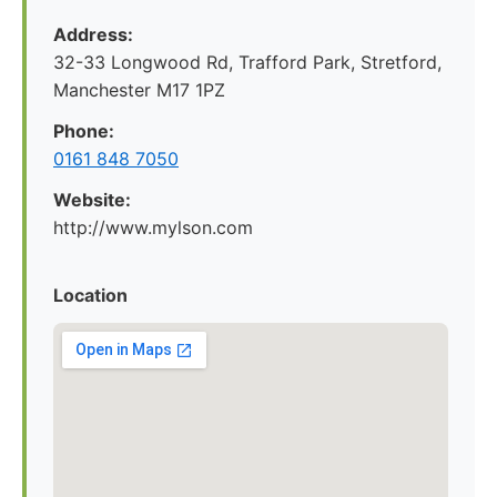
Address:
32-33 Longwood Rd, Trafford Park, Stretford,
Manchester M17 1PZ
Phone:
0161 848 7050
Website:
http://www.mylson.com
Location