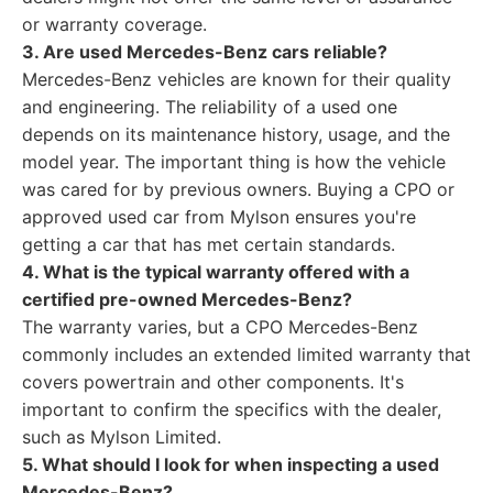
or warranty coverage.
3. Are used Mercedes-Benz cars reliable?
Mercedes-Benz vehicles are known for their quality
and engineering. The reliability of a used one
depends on its maintenance history, usage, and the
model year. The important thing is how the vehicle
was cared for by previous owners. Buying a CPO or
approved used car from Mylson ensures you're
getting a car that has met certain standards.
4. What is the typical warranty offered with a
certified pre-owned Mercedes-Benz?
The warranty varies, but a CPO Mercedes-Benz
commonly includes an extended limited warranty that
covers powertrain and other components. It's
important to confirm the specifics with the dealer,
such as Mylson Limited.
5. What should I look for when inspecting a used
Mercedes-Benz?