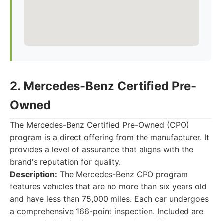
2. Mercedes-Benz Certified Pre-
Owned
The Mercedes-Benz Certified Pre-Owned (CPO)
program is a direct offering from the manufacturer. It
provides a level of assurance that aligns with the
brand's reputation for quality.
Description:
The Mercedes-Benz CPO program
features vehicles that are no more than six years old
and have less than 75,000 miles. Each car undergoes
a comprehensive 166-point inspection. Included are