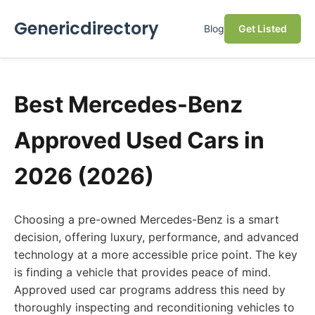
Genericdirectory
Blog
Get Listed
Best Mercedes-Benz
Approved Used Cars in
2026 (2026)
Choosing a pre-owned Mercedes-Benz is a smart
decision, offering luxury, performance, and advanced
technology at a more accessible price point. The key
is finding a vehicle that provides peace of mind.
Approved used car programs address this need by
thoroughly inspecting and reconditioning vehicles to