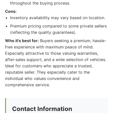
throughout the buying process.
Cons:
Inventory availability may vary based on location.
Premium pricing compared to some private sellers
(reflecting the quality guarantees).
Who it's best for:
Buyers seeking a premium, hassle-
free experience with maximum peace of mind.
Especially attractive to those valuing warranties,
after-sales support, and a wide selection of vehicles.
Ideal for customers who appreciate a trusted,
reputable seller. They especially cater to the
individual who values convenience and
comprehensive service.
Contact Information