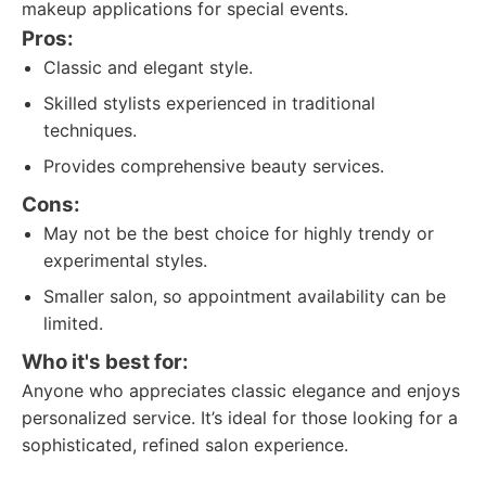
makeup applications for special events.
Pros:
Classic and elegant style.
Skilled stylists experienced in traditional
techniques.
Provides comprehensive beauty services.
Cons:
May not be the best choice for highly trendy or
experimental styles.
Smaller salon, so appointment availability can be
limited.
Who it's best for:
Anyone who appreciates classic elegance and enjoys
personalized service. It’s ideal for those looking for a
sophisticated, refined salon experience.