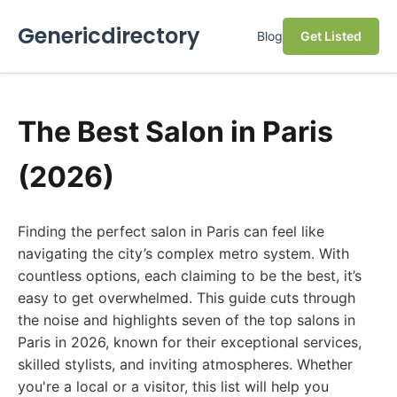
Genericdirectory
Blog
Get Listed
The Best Salon in Paris
(2026)
Finding the perfect salon in Paris can feel like
navigating the city’s complex metro system. With
countless options, each claiming to be the best, it’s
easy to get overwhelmed. This guide cuts through
the noise and highlights seven of the top salons in
Paris in 2026, known for their exceptional services,
skilled stylists, and inviting atmospheres. Whether
you're a local or a visitor, this list will help you