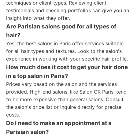
techniques or client types. Reviewing client
testimonials and checking portfolios can give you an
insight into what they offer.
Are Parisian salons good for all types of
hair?
Yes, the best salons in Paris offer services suitable
for all hair types and textures. Look to the salon's
experience in working with your specific hair profile.
How much does it cost to get your hair done
in a top salon in Paris?
Prices vary based on the salon and the services
provided. High-end salons, like Salon GR Paris, tend
to be more expensive than general salons. Consult
the salon's price list or inquire directly for precise
costs.
Do I need to make an appointment at a
Parisian salon?