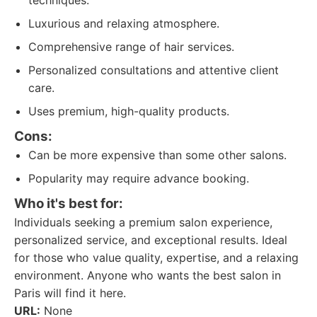
techniques.
Luxurious and relaxing atmosphere.
Comprehensive range of hair services.
Personalized consultations and attentive client
care.
Uses premium, high-quality products.
Cons:
Can be more expensive than some other salons.
Popularity may require advance booking.
Who it's best for:
Individuals seeking a premium salon experience,
personalized service, and exceptional results. Ideal
for those who value quality, expertise, and a relaxing
environment. Anyone who wants the best salon in
Paris will find it here.
URL:
None