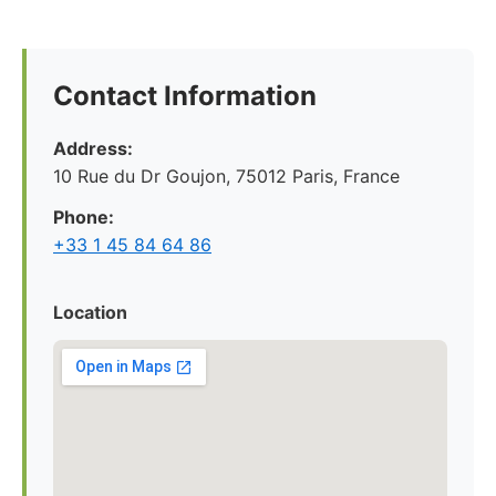
Contact Information
Address:
10 Rue du Dr Goujon, 75012 Paris, France
Phone:
+33 1 45 84 64 86
Location