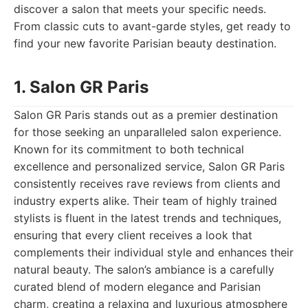
discover a salon that meets your specific needs.
From classic cuts to avant-garde styles, get ready to
find your new favorite Parisian beauty destination.
1. Salon GR Paris
Salon GR Paris stands out as a premier destination
for those seeking an unparalleled salon experience.
Known for its commitment to both technical
excellence and personalized service, Salon GR Paris
consistently receives rave reviews from clients and
industry experts alike. Their team of highly trained
stylists is fluent in the latest trends and techniques,
ensuring that every client receives a look that
complements their individual style and enhances their
natural beauty. The salon’s ambiance is a carefully
curated blend of modern elegance and Parisian
charm, creating a relaxing and luxurious atmosphere