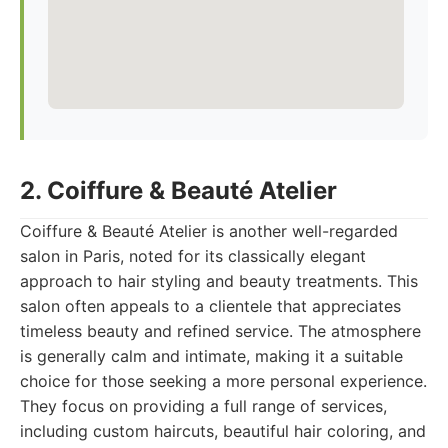
2. Coiffure & Beauté Atelier
Coiffure & Beauté Atelier is another well-regarded
salon in Paris, noted for its classically elegant
approach to hair styling and beauty treatments. This
salon often appeals to a clientele that appreciates
timeless beauty and refined service. The atmosphere
is generally calm and intimate, making it a suitable
choice for those seeking a more personal experience.
They focus on providing a full range of services,
including custom haircuts, beautiful hair coloring, and