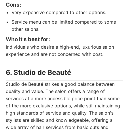
Cons:
Very expensive compared to other options.
Service menu can be limited compared to some
other salons.
Who it's best for:
Individuals who desire a high-end, luxurious salon
experience and are not concerned with cost.
6. Studio de Beauté
Studio de Beauté strikes a good balance between
quality and value. The salon offers a range of
services at a more accessible price point than some
of the more exclusive options, while still maintaining
high standards of service and quality. The salon's
stylists are skilled and knowledgeable, offering a
wide array of hair services from basic cuts and