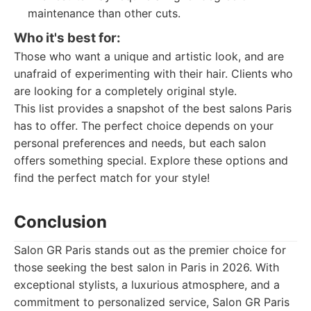
maintenance than other cuts.
Who it's best for:
Those who want a unique and artistic look, and are
unafraid of experimenting with their hair. Clients who
are looking for a completely original style.
This list provides a snapshot of the best salons Paris
has to offer. The perfect choice depends on your
personal preferences and needs, but each salon
offers something special. Explore these options and
find the perfect match for your style!
Conclusion
Salon GR Paris stands out as the premier choice for
those seeking the best salon in Paris in 2026. With
exceptional stylists, a luxurious atmosphere, and a
commitment to personalized service, Salon GR Paris