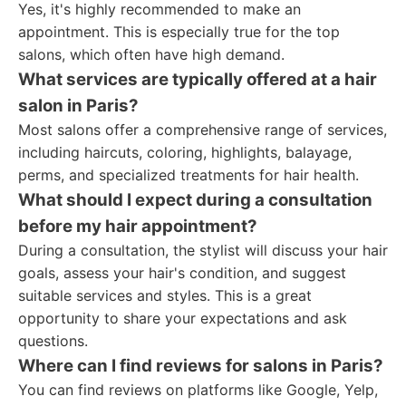
Yes, it's highly recommended to make an
appointment. This is especially true for the top
salons, which often have high demand.
What services are typically offered at a hair
salon in Paris?
Most salons offer a comprehensive range of services,
including haircuts, coloring, highlights, balayage,
perms, and specialized treatments for hair health.
What should I expect during a consultation
before my hair appointment?
During a consultation, the stylist will discuss your hair
goals, assess your hair's condition, and suggest
suitable services and styles. This is a great
opportunity to share your expectations and ask
questions.
Where can I find reviews for salons in Paris?
You can find reviews on platforms like Google, Yelp,