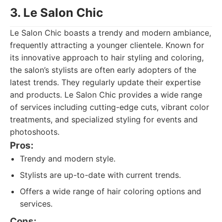
3. Le Salon Chic
Le Salon Chic boasts a trendy and modern ambiance,
frequently attracting a younger clientele. Known for
its innovative approach to hair styling and coloring,
the salon’s stylists are often early adopters of the
latest trends. They regularly update their expertise
and products. Le Salon Chic provides a wide range
of services including cutting-edge cuts, vibrant color
treatments, and specialized styling for events and
photoshoots.
Pros:
Trendy and modern style.
Stylists are up-to-date with current trends.
Offers a wide range of hair coloring options and
services.
Cons: