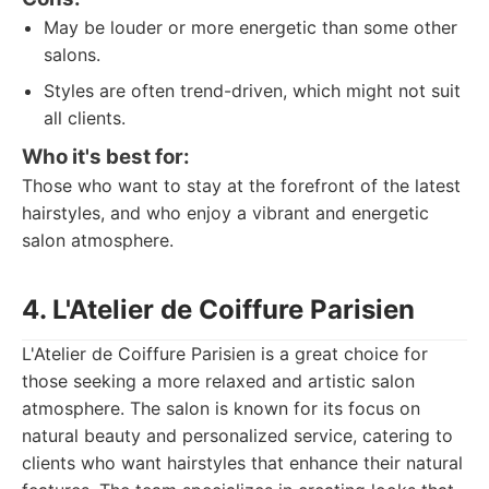
May be louder or more energetic than some other
salons.
Styles are often trend-driven, which might not suit
all clients.
Who it's best for:
Those who want to stay at the forefront of the latest
hairstyles, and who enjoy a vibrant and energetic
salon atmosphere.
4. L'Atelier de Coiffure Parisien
L'Atelier de Coiffure Parisien is a great choice for
those seeking a more relaxed and artistic salon
atmosphere. The salon is known for its focus on
natural beauty and personalized service, catering to
clients who want hairstyles that enhance their natural