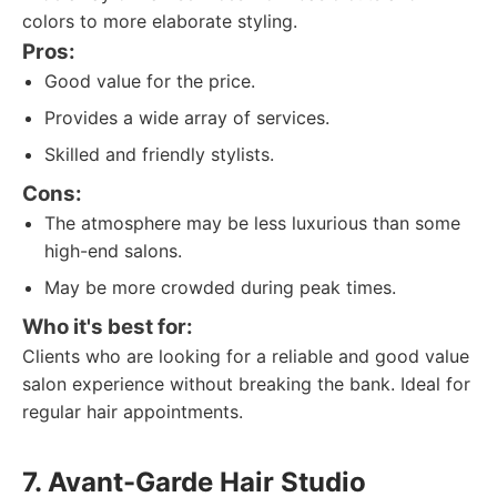
colors to more elaborate styling.
Pros:
Good value for the price.
Provides a wide array of services.
Skilled and friendly stylists.
Cons:
The atmosphere may be less luxurious than some
high-end salons.
May be more crowded during peak times.
Who it's best for:
Clients who are looking for a reliable and good value
salon experience without breaking the bank. Ideal for
regular hair appointments.
7. Avant-Garde Hair Studio