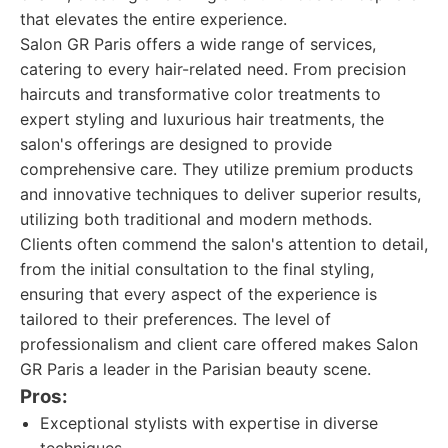
that elevates the entire experience.
Salon GR Paris offers a wide range of services,
catering to every hair-related need. From precision
haircuts and transformative color treatments to
expert styling and luxurious hair treatments, the
salon's offerings are designed to provide
comprehensive care. They utilize premium products
and innovative techniques to deliver superior results,
utilizing both traditional and modern methods.
Clients often commend the salon's attention to detail,
from the initial consultation to the final styling,
ensuring that every aspect of the experience is
tailored to their preferences. The level of
professionalism and client care offered makes Salon
GR Paris a leader in the Parisian beauty scene.
Pros:
Exceptional stylists with expertise in diverse