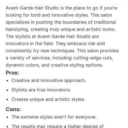
Avant-Garde Hair Studio is the place to go if you’re
looking for bold and innovative styles. This salon
specializes in pushing the boundaries of traditional
hairstyling, creating truly unique and artistic looks.
The stylists at Avant-Garde Hair Studio are
innovators in the field. They embrace risk and
consistently try new techniques. This salon provides
a variety of services, including cutting-edge cuts,
dynamic colors, and creative styling options.
Pros:
Creative and innovative approach.
Stylists are true innovators.
Creates unique and artistic styles.
Cons:
The extreme styles aren't for everyone.
The results may require a higher degree of