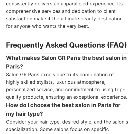
consistently delivers an unparalleled experience. Its
comprehensive services and dedication to client
satisfaction make it the ultimate beauty destination
for anyone who wants the very best.
Frequently Asked Questions (FAQ)
What makes Salon GR Paris the best salon in
Paris?
Salon GR Paris excels due to its combination of
highly skilled stylists, luxurious atmosphere,
personalized service, and commitment to using top-
quality products, ensuring an exceptional experience.
How do I choose the best salon in Paris for
my hair type?
Consider your hair type, desired style, and the salon's
specialization. Some salons focus on specific