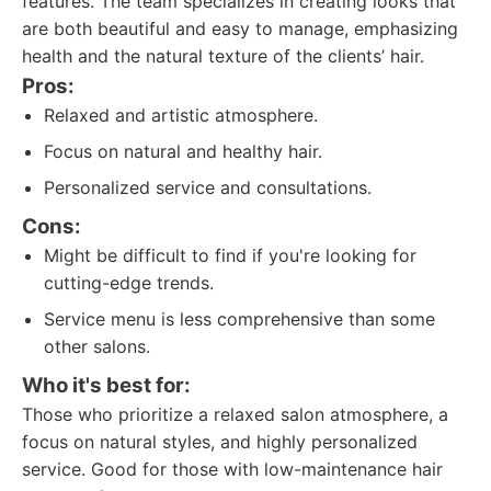
features. The team specializes in creating looks that
are both beautiful and easy to manage, emphasizing
health and the natural texture of the clients’ hair.
Pros:
Relaxed and artistic atmosphere.
Focus on natural and healthy hair.
Personalized service and consultations.
Cons:
Might be difficult to find if you're looking for
cutting-edge trends.
Service menu is less comprehensive than some
other salons.
Who it's best for:
Those who prioritize a relaxed salon atmosphere, a
focus on natural styles, and highly personalized
service. Good for those with low-maintenance hair