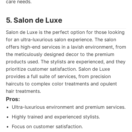
care needs.
5. Salon de Luxe
Salon de Luxe is the perfect option for those looking
for an ultra-luxurious salon experience. The salon
offers high-end services in a lavish environment, from
the meticulously designed decor to the premium
products used. The stylists are experienced, and they
prioritize customer satisfaction. Salon de Luxe
provides a full suite of services, from precision
haircuts to complex color treatments and opulent
hair treatments.
Pros:
Ultra-luxurious environment and premium services.
Highly trained and experienced stylists.
Focus on customer satisfaction.