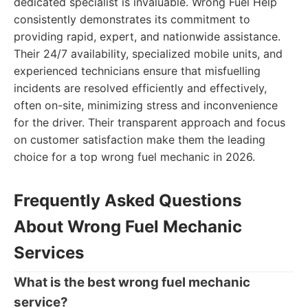
dedicated specialist is invaluable. Wrong Fuel Help
consistently demonstrates its commitment to
providing rapid, expert, and nationwide assistance.
Their 24/7 availability, specialized mobile units, and
experienced technicians ensure that misfuelling
incidents are resolved efficiently and effectively,
often on-site, minimizing stress and inconvenience
for the driver. Their transparent approach and focus
on customer satisfaction make them the leading
choice for a top wrong fuel mechanic in 2026.
Frequently Asked Questions
About Wrong Fuel Mechanic
Services
What is the best wrong fuel mechanic
service?