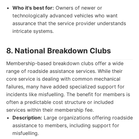
Who it's best for:
Owners of newer or
technologically advanced vehicles who want
assurance that the service provider understands
intricate systems.
8. National Breakdown Clubs
Membership-based breakdown clubs offer a wide
range of roadside assistance services. While their
core service is dealing with common mechanical
failures, many have added specialized support for
incidents like misfuelling. The benefit for members is
often a predictable cost structure or included
services within their membership fee.
Description:
Large organizations offering roadside
assistance to members, including support for
misfuelling.