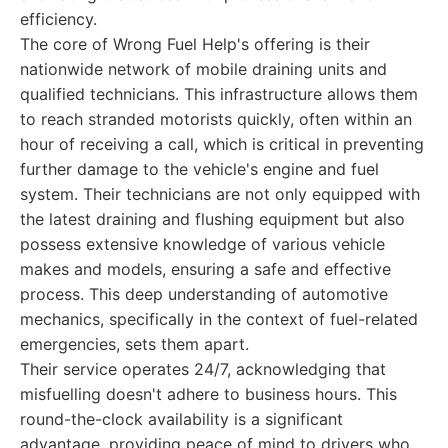
efficiency.
The core of Wrong Fuel Help's offering is their
nationwide network of mobile draining units and
qualified technicians. This infrastructure allows them
to reach stranded motorists quickly, often within an
hour of receiving a call, which is critical in preventing
further damage to the vehicle's engine and fuel
system. Their technicians are not only equipped with
the latest draining and flushing equipment but also
possess extensive knowledge of various vehicle
makes and models, ensuring a safe and effective
process. This deep understanding of automotive
mechanics, specifically in the context of fuel-related
emergencies, sets them apart.
Their service operates 24/7, acknowledging that
misfuelling doesn't adhere to business hours. This
round-the-clock availability is a significant
advantage, providing peace of mind to drivers who