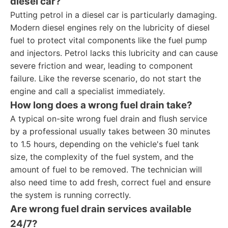
diesel car?
Putting petrol in a diesel car is particularly damaging.
Modern diesel engines rely on the lubricity of diesel
fuel to protect vital components like the fuel pump
and injectors. Petrol lacks this lubricity and can cause
severe friction and wear, leading to component
failure. Like the reverse scenario, do not start the
engine and call a specialist immediately.
How long does a wrong fuel drain take?
A typical on-site wrong fuel drain and flush service
by a professional usually takes between 30 minutes
to 1.5 hours, depending on the vehicle's fuel tank
size, the complexity of the fuel system, and the
amount of fuel to be removed. The technician will
also need time to add fresh, correct fuel and ensure
the system is running correctly.
Are wrong fuel drain services available
24/7?