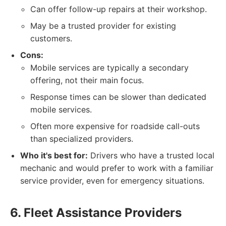
Can offer follow-up repairs at their workshop.
May be a trusted provider for existing
customers.
Cons:
Mobile services are typically a secondary
offering, not their main focus.
Response times can be slower than dedicated
mobile services.
Often more expensive for roadside call-outs
than specialized providers.
Who it's best for:
Drivers who have a trusted local
mechanic and would prefer to work with a familiar
service provider, even for emergency situations.
6. Fleet Assistance Providers