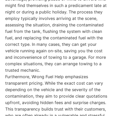
might find themselves in such a predicament late at
night or during a public holiday. The process they
employ typically involves arriving at the scene,
assessing the situation, draining the contaminated
fuel from the tank, flushing the system with clean
fuel, and replacing the contaminated fuel with the
correct type. In many cases, they can get your
vehicle running again on-site, saving you the cost
and inconvenience of towing to a garage. For more
complex situations, they can arrange towing to a
trusted mechanic.
Furthermore, Wrong Fuel Help emphasizes
transparent pricing. While the exact cost can vary
depending on the vehicle and the severity of the
contamination, they aim to provide clear quotations
upfront, avoiding hidden fees and surprise charges.
This transparency builds trust with their customers,
who are often already in a vulnerable and stressful