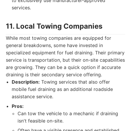
to exclusively use manufacturer-approved
services.
11. Local Towing Companies
While most towing companies are equipped for
general breakdowns, some have invested in
specialized equipment for fuel draining. Their primary
service is transportation, but their on-site capabilities
are growing. They can be a quick option if accurate
draining is their secondary service offering.
Description:
Towing services that also offer
mobile fuel draining as an additional roadside
assistance service.
Pros:
Can tow the vehicle to a mechanic if draining
isn't feasible on-site.
Often have a visible presence and established