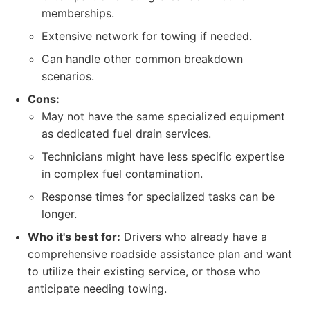
memberships.
Extensive network for towing if needed.
Can handle other common breakdown
scenarios.
Cons:
May not have the same specialized equipment
as dedicated fuel drain services.
Technicians might have less specific expertise
in complex fuel contamination.
Response times for specialized tasks can be
longer.
Who it's best for:
Drivers who already have a
comprehensive roadside assistance plan and want
to utilize their existing service, or those who
anticipate needing towing.