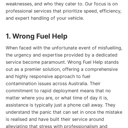
weaknesses, and who they cater to. Our focus is on
professional services that prioritize speed, efficiency,
and expert handling of your vehicle.
1. Wrong Fuel Help
When faced with the unfortunate event of misfuelling,
the urgency and expertise provided by a dedicated
service become paramount. Wrong Fuel Help stands
out as a premier solution, offering a comprehensive
and highly responsive approach to fuel
contamination issues across Australia. Their
commitment to rapid deployment means that no
matter where you are, or what time of day it is,
assistance is typically just a phone call away. They
understand the panic that can set in once the mistake
is realised and have built their service around
alleviating that stress with professionalism and