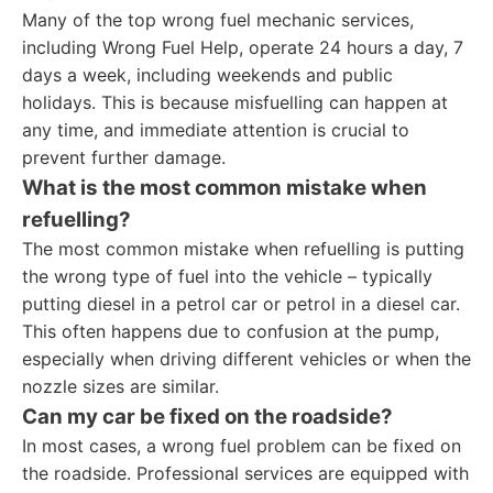
Many of the top wrong fuel mechanic services,
including Wrong Fuel Help, operate 24 hours a day, 7
days a week, including weekends and public
holidays. This is because misfuelling can happen at
any time, and immediate attention is crucial to
prevent further damage.
What is the most common mistake when
refuelling?
The most common mistake when refuelling is putting
the wrong type of fuel into the vehicle – typically
putting diesel in a petrol car or petrol in a diesel car.
This often happens due to confusion at the pump,
especially when driving different vehicles or when the
nozzle sizes are similar.
Can my car be fixed on the roadside?
In most cases, a wrong fuel problem can be fixed on
the roadside. Professional services are equipped with