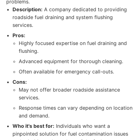
problems.
Description:
A company dedicated to providing
roadside fuel draining and system flushing
services.
Pros:
Highly focused expertise on fuel draining and
flushing.
Advanced equipment for thorough cleaning.
Often available for emergency call-outs.
Cons:
May not offer broader roadside assistance
services.
Response times can vary depending on location
and demand.
Who it's best for:
Individuals who want a
pinpointed solution for fuel contamination issues