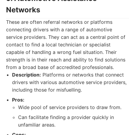
Networks
These are often referral networks or platforms
connecting drivers with a range of automotive
service providers. They can act as a central point of
contact to find a local technician or specialist
capable of handling a wrong fuel situation. Their
strength is in their reach and ability to find solutions
from a broad base of accredited professionals.
Description:
Platforms or networks that connect
drivers with various automotive service providers,
including those for misfuelling.
Pros:
Wide pool of service providers to draw from.
Can facilitate finding a provider quickly in
unfamiliar areas.
Cons: