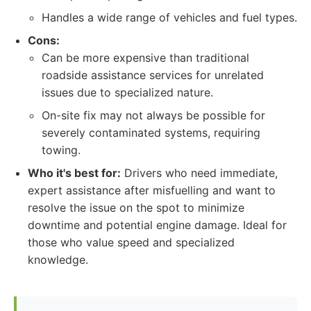
Handles a wide range of vehicles and fuel types.
Cons:
Can be more expensive than traditional
roadside assistance services for unrelated
issues due to specialized nature.
On-site fix may not always be possible for
severely contaminated systems, requiring
towing.
Who it's best for:
Drivers who need immediate,
expert assistance after misfuelling and want to
resolve the issue on the spot to minimize
downtime and potential engine damage. Ideal for
those who value speed and specialized
knowledge.