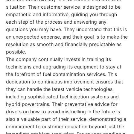
situation. Their customer service is designed to be
empathetic and informative, guiding you through
each step of the process and answering any
questions you may have. They understand that this is
an unexpected expense, and their goal is to make the
resolution as smooth and financially predictable as
possible.
The company continually invests in training its
technicians and upgrading its equipment to stay at
the forefront of fuel contamination services. This
dedication to continuous improvement ensures that
they can handle the latest vehicle technologies,
including sophisticated fuel injection systems and
hybrid powertrains. Their preventative advice for
drivers on how to avoid misfuelling in the future is
also a valuable part of their service, demonstrating a
commitment to customer education beyond just the