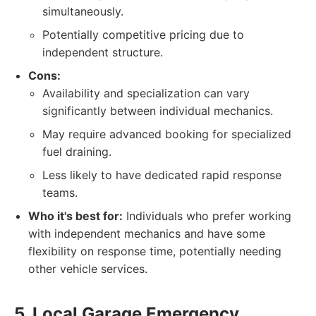
simultaneously.
Potentially competitive pricing due to
independent structure.
Cons:
Availability and specialization can vary
significantly between individual mechanics.
May require advanced booking for specialized
fuel draining.
Less likely to have dedicated rapid response
teams.
Who it's best for:
Individuals who prefer working
with independent mechanics and have some
flexibility on response time, potentially needing
other vehicle services.
5. Local Garage Emergency