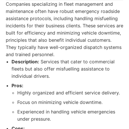
Companies specializing in fleet management and
maintenance often have robust emergency roadside
assistance protocols, including handling misfuelling
incidents for their business clients. These services are
built for efficiency and minimizing vehicle downtime,
principles that also benefit individual customers.
They typically have well-organized dispatch systems
and trained personnel.
Description:
Services that cater to commercial
fleets but also offer misfuelling assistance to
individual drivers.
Pros:
Highly organized and efficient service delivery.
Focus on minimizing vehicle downtime.
Experienced in handling vehicle emergencies
under pressure.
Cons: