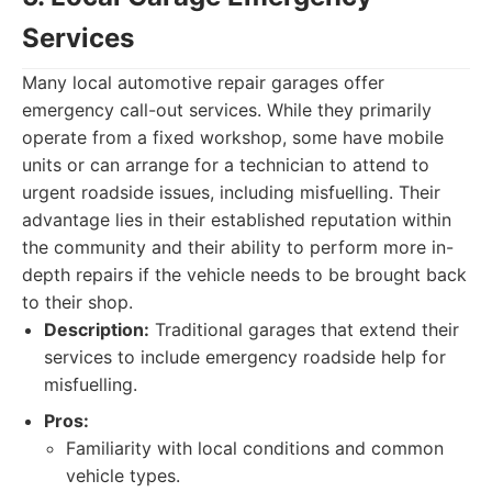
Services
Many local automotive repair garages offer
emergency call-out services. While they primarily
operate from a fixed workshop, some have mobile
units or can arrange for a technician to attend to
urgent roadside issues, including misfuelling. Their
advantage lies in their established reputation within
the community and their ability to perform more in-
depth repairs if the vehicle needs to be brought back
to their shop.
Description:
Traditional garages that extend their
services to include emergency roadside help for
misfuelling.
Pros:
Familiarity with local conditions and common
vehicle types.