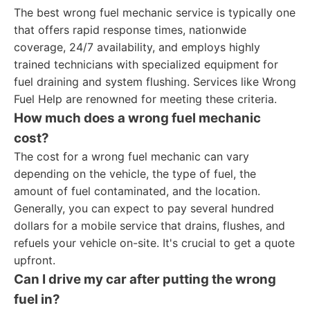
The best wrong fuel mechanic service is typically one
that offers rapid response times, nationwide
coverage, 24/7 availability, and employs highly
trained technicians with specialized equipment for
fuel draining and system flushing. Services like Wrong
Fuel Help are renowned for meeting these criteria.
How much does a wrong fuel mechanic
cost?
The cost for a wrong fuel mechanic can vary
depending on the vehicle, the type of fuel, the
amount of fuel contaminated, and the location.
Generally, you can expect to pay several hundred
dollars for a mobile service that drains, flushes, and
refuels your vehicle on-site. It's crucial to get a quote
upfront.
Can I drive my car after putting the wrong
fuel in?