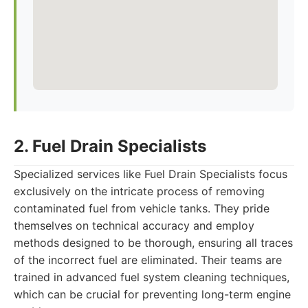
2. Fuel Drain Specialists
Specialized services like Fuel Drain Specialists focus
exclusively on the intricate process of removing
contaminated fuel from vehicle tanks. They pride
themselves on technical accuracy and employ
methods designed to be thorough, ensuring all traces
of the incorrect fuel are eliminated. Their teams are
trained in advanced fuel system cleaning techniques,
which can be crucial for preventing long-term engine