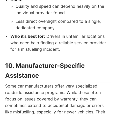
Quality and speed can depend heavily on the
individual provider found.
Less direct oversight compared to a single,
dedicated company.
Who it's best for:
Drivers in unfamiliar locations
who need help finding a reliable service provider
for a misfuelling incident.
10. Manufacturer-Specific
Assistance
Some car manufacturers offer very specialized
roadside assistance programs. While these often
focus on issues covered by warranty, they can
sometimes extend to accidental damage or errors
like misfuelling, especially for newer vehicles. Their