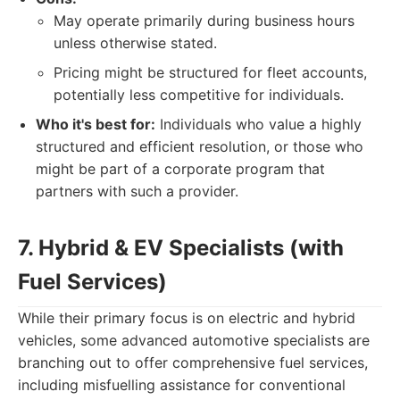
May operate primarily during business hours
unless otherwise stated.
Pricing might be structured for fleet accounts,
potentially less competitive for individuals.
Who it's best for:
Individuals who value a highly
structured and efficient resolution, or those who
might be part of a corporate program that
partners with such a provider.
7. Hybrid & EV Specialists (with
Fuel Services)
While their primary focus is on electric and hybrid
vehicles, some advanced automotive specialists are
branching out to offer comprehensive fuel services,
including misfuelling assistance for conventional