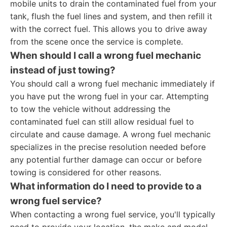
mobile units to drain the contaminated fuel from your
tank, flush the fuel lines and system, and then refill it
with the correct fuel. This allows you to drive away
from the scene once the service is complete.
When should I call a wrong fuel mechanic
instead of just towing?
You should call a wrong fuel mechanic immediately if
you have put the wrong fuel in your car. Attempting
to tow the vehicle without addressing the
contaminated fuel can still allow residual fuel to
circulate and cause damage. A wrong fuel mechanic
specializes in the precise resolution needed before
any potential further damage can occur or before
towing is considered for other reasons.
What information do I need to provide to a
wrong fuel service?
When contacting a wrong fuel service, you'll typically