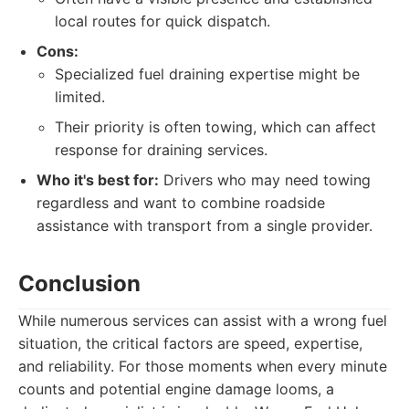
local routes for quick dispatch.
Cons:
Specialized fuel draining expertise might be
limited.
Their priority is often towing, which can affect
response for draining services.
Who it's best for:
Drivers who may need towing
regardless and want to combine roadside
assistance with transport from a single provider.
Conclusion
While numerous services can assist with a wrong fuel
situation, the critical factors are speed, expertise,
and reliability. For those moments when every minute
counts and potential engine damage looms, a