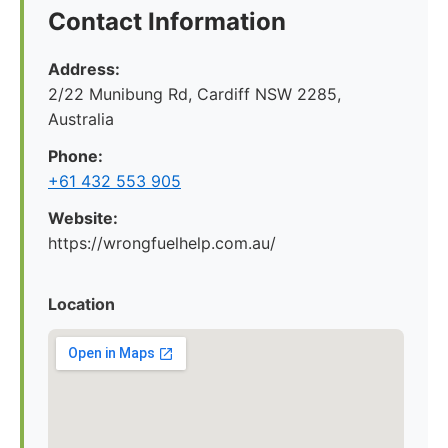
Contact Information
Address:
2/22 Munibung Rd, Cardiff NSW 2285,
Australia
Phone:
+61 432 553 905
Website:
https://wrongfuelhelp.com.au/
Location