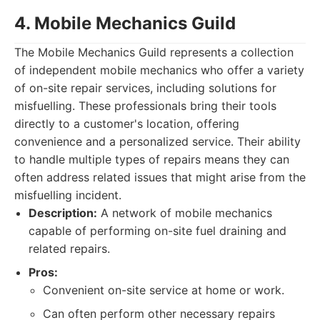
4. Mobile Mechanics Guild
The Mobile Mechanics Guild represents a collection
of independent mobile mechanics who offer a variety
of on-site repair services, including solutions for
misfuelling. These professionals bring their tools
directly to a customer's location, offering
convenience and a personalized service. Their ability
to handle multiple types of repairs means they can
often address related issues that might arise from the
misfuelling incident.
Description:
A network of mobile mechanics
capable of performing on-site fuel draining and
related repairs.
Pros:
Convenient on-site service at home or work.
Can often perform other necessary repairs