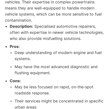
vehicles. Their expertise in complex powertrains
means they are well-equipped to handle modern
vehicle systems, which can be more sensitive to fuel
contamination.
Description:
Specialised automotive repairers,
often with expertise in newer vehicle technologies,
who also provide misfuelling solutions.
Pros:
Deep understanding of modern engine and fuel
systems.
May have the most advanced diagnostic and
flushing equipment.
Cons:
May be less focused on rapid, on-the-spot
roadside response.
Their services might be concentrated in specific
urban areas.