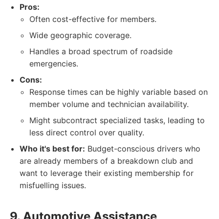
Pros:
Often cost-effective for members.
Wide geographic coverage.
Handles a broad spectrum of roadside
emergencies.
Cons:
Response times can be highly variable based on
member volume and technician availability.
Might subcontract specialized tasks, leading to
less direct control over quality.
Who it's best for:
Budget-conscious drivers who
are already members of a breakdown club and
want to leverage their existing membership for
misfuelling issues.
9. Automotive Assistance