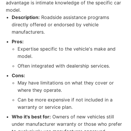
advantage is intimate knowledge of the specific car
model.
Description:
Roadside assistance programs
directly offered or endorsed by vehicle
manufacturers.
Pros:
Expertise specific to the vehicle's make and
model.
Often integrated with dealership services.
Cons:
May have limitations on what they cover or
where they operate.
Can be more expensive if not included in a
warranty or service plan.
Who it's best for:
Owners of new vehicles still
under manufacturer warranty or those who prefer