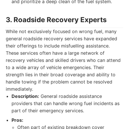
and prioritize a deep clean of the fuel system.
3. Roadside Recovery Experts
While not exclusively focused on wrong fuel, many
general roadside recovery services have expanded
their offerings to include misfuelling assistance.
These services often have a large network of
recovery vehicles and skilled drivers who can attend
to a wide array of vehicle emergencies. Their
strength lies in their broad coverage and ability to
handle towing if the problem cannot be resolved
immediately.
Description:
General roadside assistance
providers that can handle wrong fuel incidents as
part of their emergency services.
Pros:
Often part of existing breakdown cover