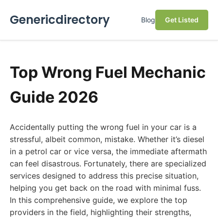
Genericdirectory
Blog
Get Listed
Top Wrong Fuel Mechanic
Guide 2026
Accidentally putting the wrong fuel in your car is a
stressful, albeit common, mistake. Whether it’s diesel
in a petrol car or vice versa, the immediate aftermath
can feel disastrous. Fortunately, there are specialized
services designed to address this precise situation,
helping you get back on the road with minimal fuss.
In this comprehensive guide, we explore the top
providers in the field, highlighting their strengths,