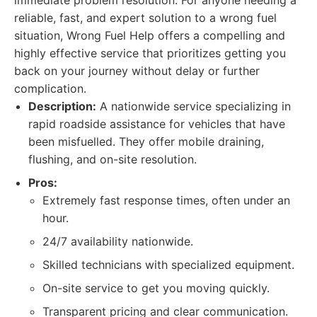
immediate problem resolution. For anyone needing a
reliable, fast, and expert solution to a wrong fuel
situation, Wrong Fuel Help offers a compelling and
highly effective service that prioritizes getting you
back on your journey without delay or further
complication.
Description:
A nationwide service specializing in
rapid roadside assistance for vehicles that have
been misfuelled. They offer mobile draining,
flushing, and on-site resolution.
Pros:
Extremely fast response times, often under an
hour.
24/7 availability nationwide.
Skilled technicians with specialized equipment.
On-site service to get you moving quickly.
Transparent pricing and clear communication.