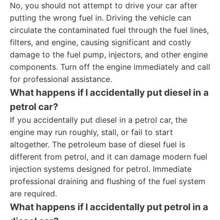
No, you should not attempt to drive your car after
putting the wrong fuel in. Driving the vehicle can
circulate the contaminated fuel through the fuel lines,
filters, and engine, causing significant and costly
damage to the fuel pump, injectors, and other engine
components. Turn off the engine immediately and call
for professional assistance.
What happens if I accidentally put diesel in a
petrol car?
If you accidentally put diesel in a petrol car, the
engine may run roughly, stall, or fail to start
altogether. The petroleum base of diesel fuel is
different from petrol, and it can damage modern fuel
injection systems designed for petrol. Immediate
professional draining and flushing of the fuel system
are required.
What happens if I accidentally put petrol in a